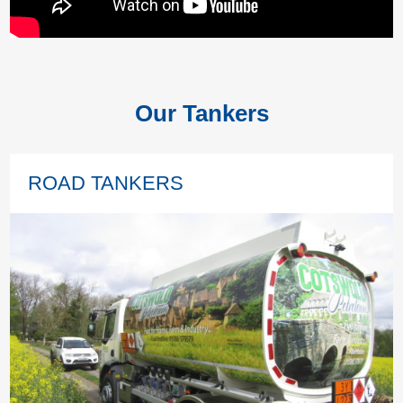
Our Tankers
ROAD TANKERS