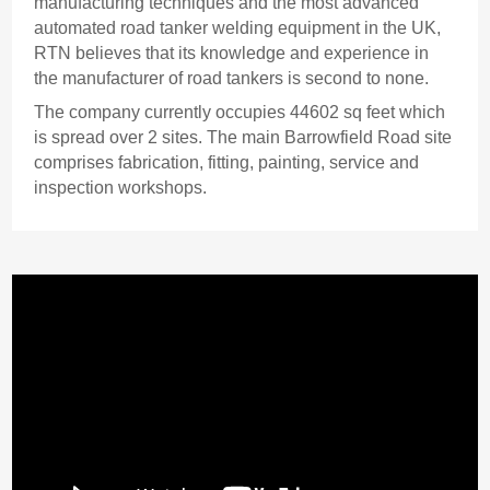
manufacturing techniques and the most advanced
automated road tanker welding equipment in the UK,
RTN believes that its knowledge and experience in
the manufacturer of road tankers is second to none.
The company currently occupies 44602 sq feet which
is spread over 2 sites. The main Barrowfield Road site
comprises fabrication, fitting, painting, service and
inspection workshops.