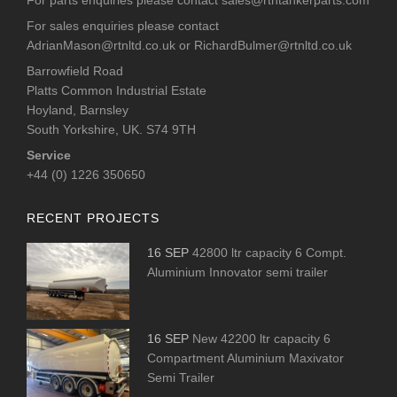
For sales enquiries please contact
AdrianMason@rtnltd.co.uk
or
RichardBulmer@rtnltd.co.uk
Barrowfield Road
Platts Common Industrial Estate
Hoyland, Barnsley
South Yorkshire, UK. S74 9TH
Service
+44 (0) 1226 350650
RECENT PROJECTS
16 SEP
42800 ltr capacity 6 Compt.
Aluminium Innovator semi trailer
16 SEP
New 42200 ltr capacity 6
Compartment Aluminium Maxivator
Semi Trailer