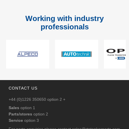
Working with industry
professionals
CONTACT US
+44 (0)1226 350650 option 2 +
Sales
option 1
Parts/stores
option 2
Service
option 3
For parts enquiries please contact
sales@rtntankerparts.com