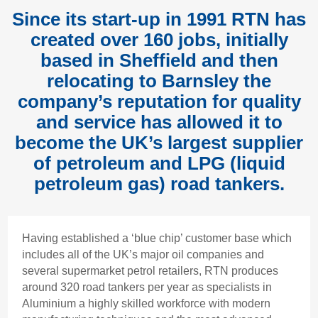
Since its start-up in 1991 RTN has
created over 160 jobs, initially
based in Sheffield and then
relocating to Barnsley the
company’s reputation for quality
and service has allowed it to
become the UK’s largest supplier
of petroleum and LPG (liquid
petroleum gas) road tankers.
Having established a ‘blue chip’ customer base which
includes all of the UK’s major oil companies and
several supermarket petrol retailers, RTN produces
around 320 road tankers per year as specialists in
Aluminium a highly skilled workforce with modern