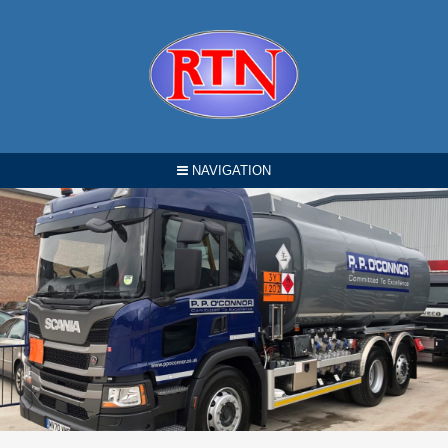
NAVIGATION