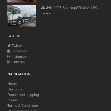
30 JAN
2006 Scania p270 6×2 LPG
Tanker
SOCIAL
Twitter
Facebook
Instagram
LinkedIn
NAVIGATION
Home
Our Story
Repair and shipping
Contact
Terms & Conditions