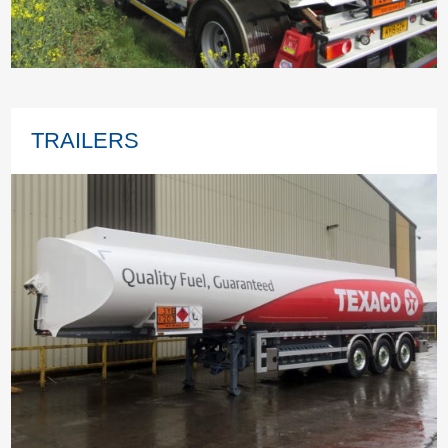
TRAILERS