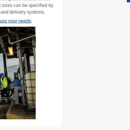
 sizes can be specified by
 and delivery systems.
cuss your needs
.