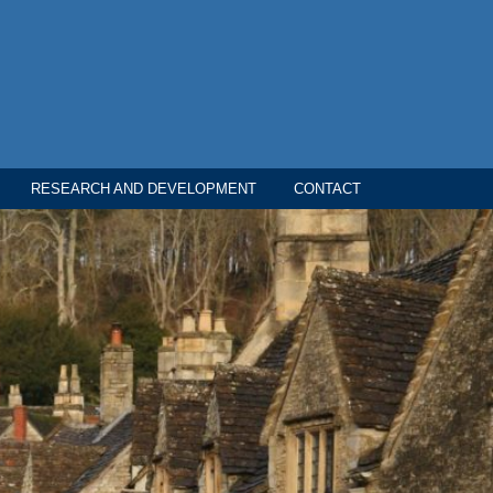
RESEARCH AND DEVELOPMENT
CONTACT