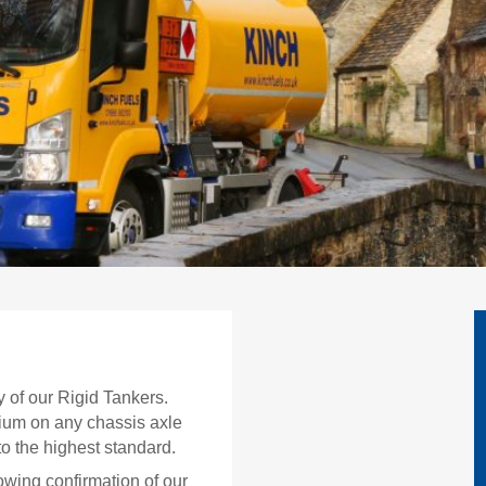
y of our Rigid Tankers.
nium on any chassis axle
to the highest standard.
owing confirmation of our