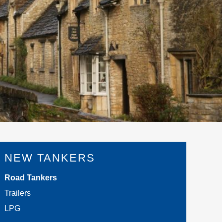
NEW TANKERS
Road Tankers
Trailers
LPG