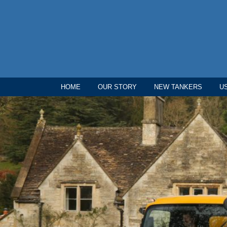
HOME
OUR STORY
NEW TANKERS
U