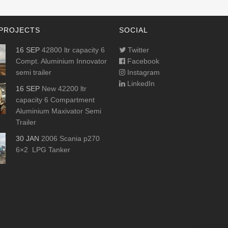
PROJECTS
SOCIAL
16 SEP
42800 ltr capacity 6
Twitter
Compt. Aluminium Innovator
Facebook
semi trailer
Instagram
LinkedIn
16 SEP
New 42200 ltr
capacity 6 Compartment
Aluminium Maxivator Semi
Trailer
30 JAN
2006 Scania p270
6×2 LPG Tanker