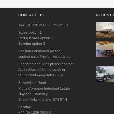
CONTACT US
RECENT 
+44 (0)1226 350650 option 2 +
Sales
option 1
Parts/stores
option 2
Service
option 3
For parts enquiries please
contact
sales@rtntankerparts.com
For sales enquiries please contact
AdrianMason@rtnltd.co.uk
or
RichardBulmer@rtnltd.co.uk
Barrowfield Road
Platts Common Industrial Estate
Hoyland, Barnsley
South Yorkshire, UK. S74 9TH
Service
+44 (0) 1226 350650