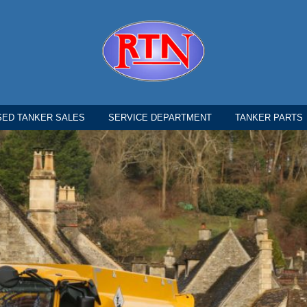
SED TANKER SALES
SERVICE DEPARTMENT
TANKER PARTS