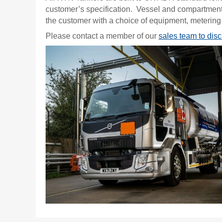
customer’s specification. Vessel and compartment
the customer with a choice of equipment, metering
Please contact a member of our
sales team to dis