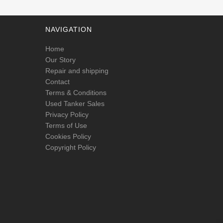
NAVIGATION
Home
Our Story
Repair and shipping
Contact
Terms & Conditions
Used Tanker Sales
Privacy Policy
Terms of Use
Cookies Policy
Copyright Policy