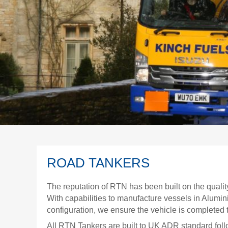
ROAD TANKERS
The reputation of RTN has been built on the qualit
With capabilities to manufacture vessels in Alumi
configuration, we ensure the vehicle is completed 
All RTN Tankers are built to UK ADR standard foll