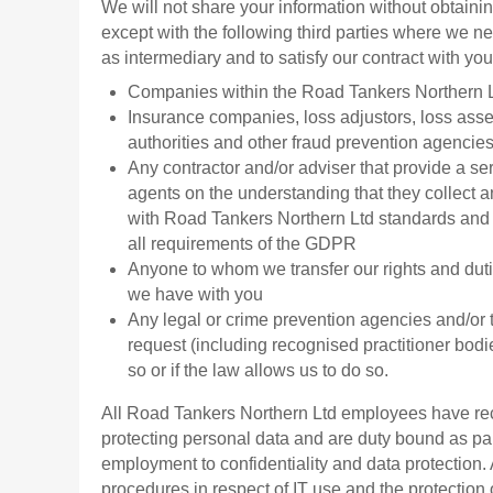
We will not share your information without obtain
except with the following third parties where we nee
as intermediary and to satisfy our contract with you
Companies within the Road Tankers Northern 
Insurance companies, loss adjustors, loss asse
authorities and other fraud prevention agencie
Any contractor and/or adviser that provide a ser
agents on the understanding that they collect a
with Road Tankers Northern Ltd standards and 
all requirements of the GDPR
Anyone to whom we transfer our rights and du
we have with you
Any legal or crime prevention agencies and/or t
request (including recognised practitioner bodi
so or if the law allows us to do so.
All Road Tankers Northern Ltd employees have rec
protecting personal data and are duty bound as part
employment to confidentiality and data protection.
procedures in respect of IT use and the protection 