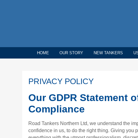
HOME
OUR STORY
NEW TANKERS
U
PRIVACY POLICY
Our GDPR Statement o
Compliance
Road Tankers Northern Ltd, we understand the im
confidence in us, to do the right thing. Giving you
everything with the utmost professionalism, discreti