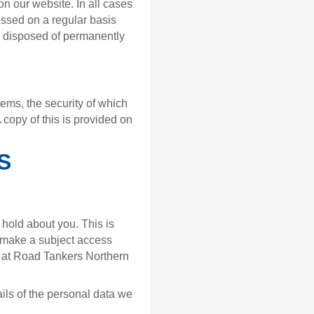
n our website. In all cases
essed on a regular basis
e disposed of permanently
ems, the security of which
A copy of this is provided on
S
 hold about you. This is
o make a subject access
r at Road Tankers Northern
ails of the personal data we