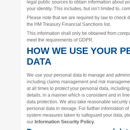
legal public sources to obtain information about you
your identity. This includes, but isn’t limited to, 
Please note that we are required by law to check det
the HM Treasury Financial Sanctions list.
This information shall only be obtained from compa
meet the requirements of GDPR.
HOW WE USE YOUR P
DATA
We use your personal data to manage and administ
including claims management and risk managemen
at all times to protect your personal data, includin
details, in a manner which is consistent and in l
data protection. We also take reasonable security 
personal data in storage. For further information o
system measures taken to safeguard your data, ple
our
Information Security Policy
.