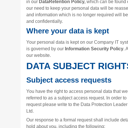
in our
DataRetention Policy,
which can be found o
our need to keep your personal data will be reass
and information which is no longer required will b
and confidentially.
Where your data is kept
Your personal data is kept on our Company IT syst
is governed by our
Information Security Policy
. 
our website.
DATA SUBJECT RIGHT
Subject access requests
You have the right to access personal data that we
referred to as a subject access request. In order t
request please write to the Data Protection Leade
Ltd.
Our response to a formal request shall include det
hold about you, including the following: