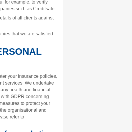
, for example, to verify
companies such as Creditsafe.
ails of all clients against
nies that we are satisfied
ERSONAL
er your insurance policies,
t services. We undertake
g any health and financial
ine with GDPR concerning
measures to protect your
f the organisational and
ase refer to