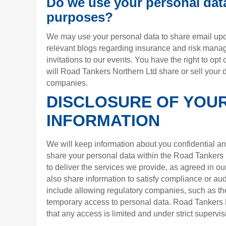
Do we use your personal dat
purposes?
We may use your personal data to share email upd
relevant blogs regarding insurance and risk man
invitations to our events. You have the right to opt 
will Road Tankers Northern Ltd share or sell your d
companies.
DISCLOSURE OF YOU
INFORMATION
We will keep information about you confidential an
share your personal data within the Road Tankers 
to deliver the services we provide, as agreed in o
also share information to satisfy compliance or au
include allowing regulatory companies, such as th
temporary access to personal data. Road Tankers N
that any access is limited and under strict supervis