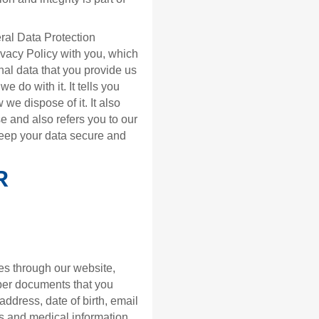
ral Data Protection
vacy Policy with you, which
nal data that you provide us
e do with it. It tells you
we dispose of it. It also
e and also refers you to our
keep your data secure and
R
es through our website,
aper documents that you
address, date of birth, email
s and medical information.