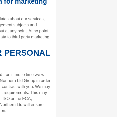
a for marketing
ates about our services,
agement subjects and
out at any point. At no point
ata to third party marketing
R PERSONAL
d from time to time we will
Northern Ltd Group in order
ur contract with you. We may
dit requirements. This may
e ISO or the FCA,
orthern Ltd will ensure
ion.