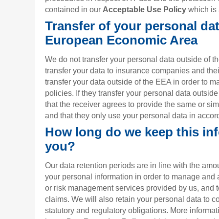
contained in our
Acceptable Use Policy
which is 
Transfer of your personal dat
European Economic Area
We do not transfer your personal data outside of
transfer your data to insurance companies and the
transfer your data outside of the EEA in order to 
policies. If they transfer your personal data outsid
that the receiver agrees to provide the same or sim
and that they only use your personal data in accord
How long do we keep this in
you?
Our data retention periods are in line with the am
your personal information in order to manage and 
or risk management services provided by us, and 
claims. We will also retain your personal data to c
statutory and regulatory obligations. More informat