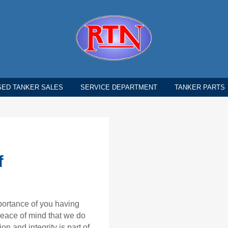
SED TANKER SALES
SERVICE DEPARTMENT
TANKER PARTS
f
portance of you having
 peace of mind that we do
on and integrity is part of