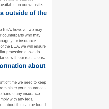
available on our website.
a outside of the
 the EEA, however we may
ir counterparts who may
manage your insurance
e of the EEA, we will ensure
ilar protection as we do
ance with our restrictions.
formation about
ount of time we need to keep
administer your insurances
to handle any insurance
omply with any legal,
ion about this can be found