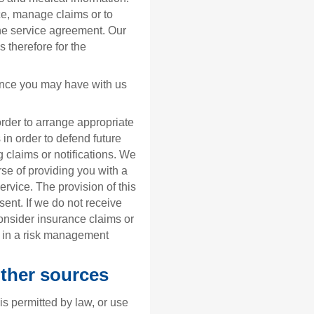
ce, manage claims or to
the service agreement. Our
s therefore for the
nce you may have with us
order to arrange appropriate
 in order to defend future
 claims or notifications. We
rse of providing you with a
rvice. The provision of this
sent. If we do not receive
onsider insurance claims or
a in a risk management
other sources
 is permitted by law, or use