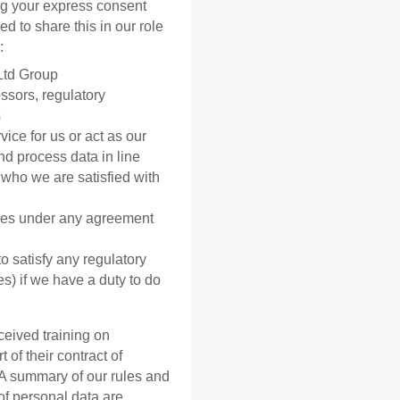
ing your express consent
d to share this in our role
:
Ltd Group
ssors, regulatory
s
vice for us or act as our
nd process data in line
who we are satisfied with
ties under any agreement
o satisfy any regulatory
es) if we have a duty to do
eived training on
 of their contract of
 A summary of our rules and
of personal data are