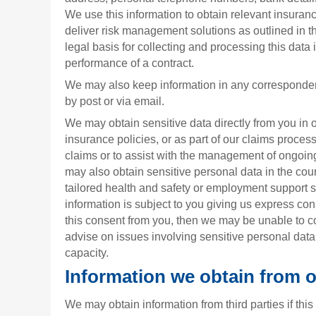
We use this information to obtain relevant insuran
deliver risk management solutions as outlined in 
legal basis for collecting and processing this data i
performance of a contract.
We may also keep information in any corresponde
by post or via email.
We may obtain sensitive data directly from you in 
insurance policies, or as part of our claims process
claims or to assist with the management of ongoing
may also obtain sensitive personal data in the cou
tailored health and safety or employment support se
information is subject to you giving us express con
this consent from you, then we may be unable to c
advise on issues involving sensitive personal dat
capacity.
Information we obtain from 
We may obtain information from third parties if this