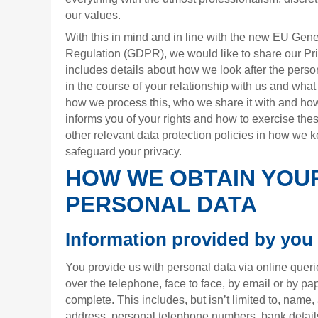
our values.
With this in mind and in line with the new EU Gene
Regulation (GDPR), we would like to share our Pri
includes details about how we look after the perso
in the course of your relationship with us and what w
how we process this, who we share it with and how 
informs you of your rights and how to exercise thes
other relevant data protection policies in how we 
safeguard your privacy.
HOW WE OBTAIN YOU
PERSONAL DATA
Information provided by you
You provide us with personal data via online queri
over the telephone, face to face, by email or by p
complete. This includes, but isn’t limited to, name, 
address, personal telephone numbers, bank detail