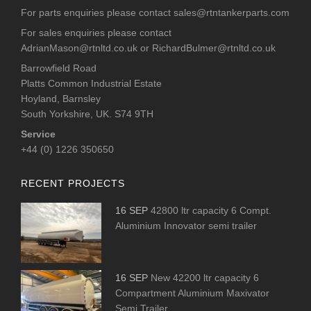
For parts enquiries please contact
sales@rtntankerparts.com
For sales enquiries please contact
AdrianMason@rtnltd.co.uk
or
RichardBulmer@rtnltd.co.uk
Barrowfield Road
Platts Common Industrial Estate
Hoyland, Barnsley
South Yorkshire, UK. S74 9TH
Service
+44 (0) 1226 350650
RECENT PROJECTS
16 SEP
42800 ltr capacity 6 Compt.
Aluminium Innovator semi trailer
16 SEP
New 42200 ltr capacity 6
Compartment Aluminium Maxivator
Semi Trailer