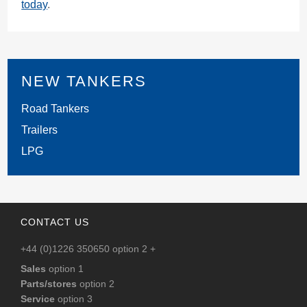
today
.
NEW TANKERS
Road Tankers
Trailers
LPG
CONTACT US
+44 (0)1226 350650 option 2 +
Sales
option 1
Parts/stores
option 2
Service
option 3