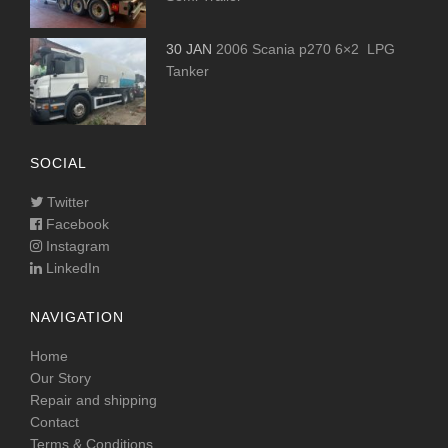
30 JAN
2006 Scania p270 6×2 LPG
Tanker
SOCIAL
Twitter
Facebook
Instagram
LinkedIn
NAVIGATION
Home
Our Story
Repair and shipping
Contact
Terms & Conditions