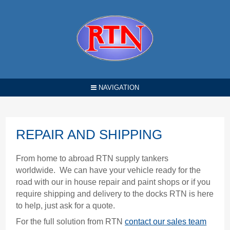
NAVIGATION
REPAIR AND SHIPPING
From home to abroad RTN supply tankers
worldwide. We can have your vehicle ready for the
road with our in house repair and paint shops or if you
require shipping and delivery to the docks RTN is here
to help, just ask for a quote.
For the full solution from RTN
contact our sales team