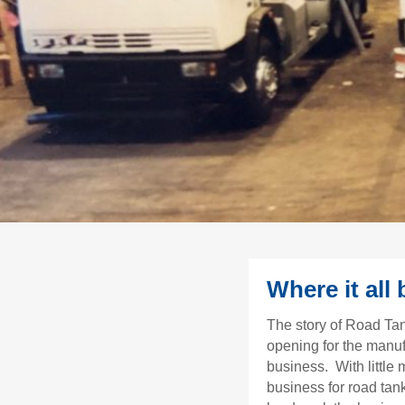
Where it all
The story of Road Ta
opening for the manuf
business. With little
business for road tan