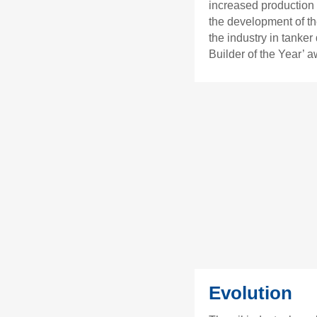
increased production 
the development of th
the industry in tanke
Builder of the Year’ a
Evolution