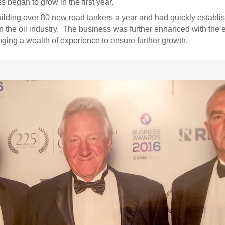
 began to grow in the first year.
ding over 80 new road tankers a year and had quickly establish
 the oil industry. The business was further enhanced with the 
ging a wealth of experience to ensure further growth.