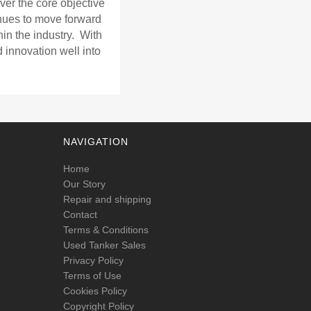
ver the core objective
nues to move forward
in the industry. With
d innovation well into
NAVIGATION
Home
Our Story
Repair and shipping
Contact
Terms & Conditions
Used Tanker Sales
Privacy Policy
Terms of Use
Cookies Policy
Copyright Policy