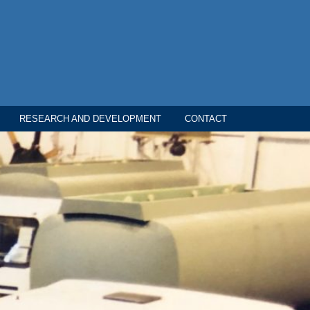
RESEARCH AND DEVELOPMENT
CONTACT