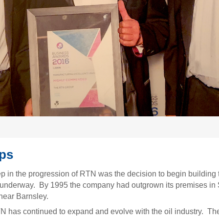
eps
ep in the progression of RTN was the decision to begin building
underway. By 1995 the company had outgrown its premises in 
near Barnsley.
TN has continued to expand and evolve with the oil industry. T