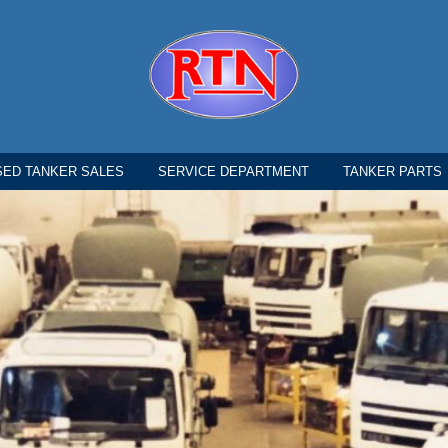
SED TANKER SALES
SERVICE DEPARTMENT
TANKER PARTS