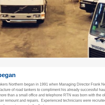
 began
nkers Northern began in 1991 when Managing Director Frank N
acture of road tankers to compliment his already successful ha
 more than a small office and telephone RTN was born with the o
ker remount and repairs. Experienced technicians were recruited