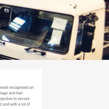
ewell recognised an
ulage and fuel
bjective to secure
 and with a lot of