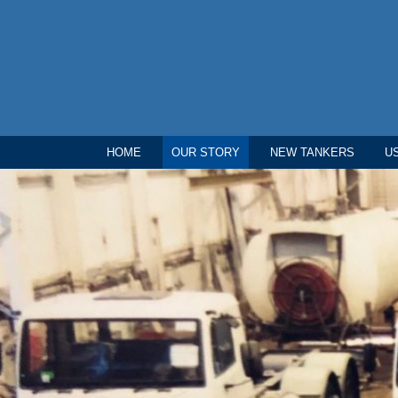
HOME
OUR STORY
NEW TANKERS
U