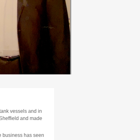
 tank vessels and in
Sheffield and made
he business has seen