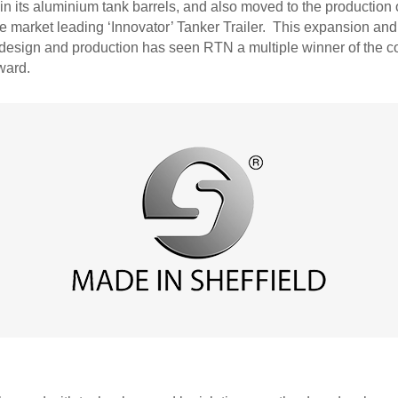
in its aluminium tank barrels, and also moved to the production
e market leading ‘Innovator’ Tanker Trailer. This expansion and
r design and production has seen RTN a multiple winner of the c
ward.