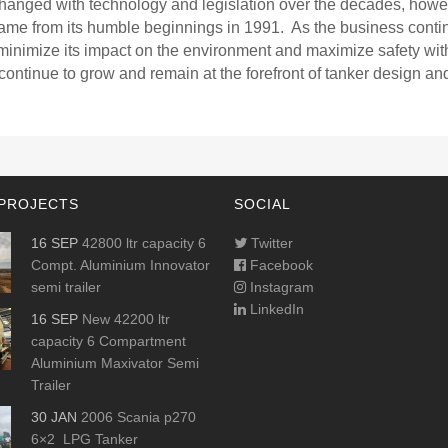
changed with technology and legislation over the decades, howe
ame from its humble beginnings in 1991. As the business conti
minimize its impact on the environment and maximize safety with
 continue to grow and remain at the forefront of tanker design an
PROJECTS
SOCIAL
16 SEP
42800 ltr capacity 6
Twitter
Compt. Aluminium Innovator
Facebook
semi trailer
Instagram
LinkedIn
16 SEP
New 42200 ltr
capacity 6 Compartment
Aluminium Maxivator Semi
Trailer
30 JAN
2006 Scania p270
6×2 LPG Tanker