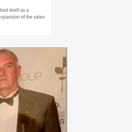
ed itself as a
expansion of the sales