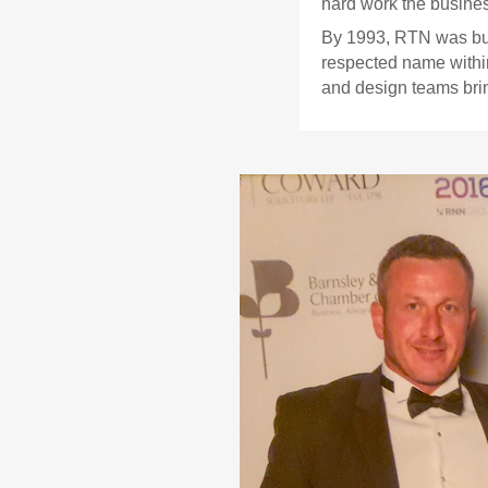
hard work the business
By 1993, RTN was buil
respected name within
and design teams brin