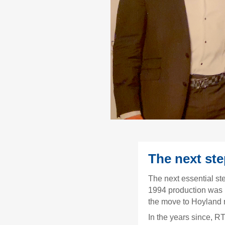
The next st
The next essential st
1994 production was 
the move to Hoyland 
In the years since, R