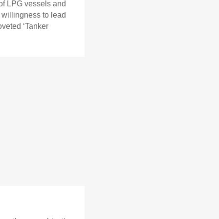
 of LPG vessels and
 willingness to lead
oveted ‘Tanker