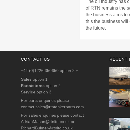
The oil industry has 
of RTN remains the s
the business aims to 
this the business will
the future.
CONTACT US
RECENT 
+44 (0)1226 350650 option 2 +
Sales
option 1
Parts/stores
option 2
Service
option 3
For parts enquiries please
contact
sales@rtntankerparts.com
For sales enquiries please contact
AdrianMason@rtnltd.co.uk
or
RichardBulmer@rtnltd.co.uk