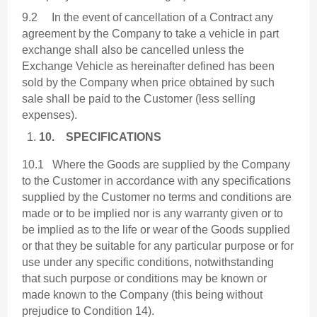
9.2 In the event of cancellation of a Contract any
agreement by the Company to take a vehicle in part
exchange shall also be cancelled unless the
Exchange Vehicle as hereinafter defined has been
sold by the Company when price obtained by such
sale shall be paid to the Customer (less selling
expenses).
10.
SPECIFICATIONS
10.1 Where the Goods are supplied by the Company
to the Customer in accordance with any specifications
supplied by the Customer no terms and conditions are
made or to be implied nor is any warranty given or to
be implied as to the life or wear of the Goods supplied
or that they be suitable for any particular purpose or for
use under any specific conditions, notwithstanding
that such purpose or conditions may be known or
made known to the Company (this being without
prejudice to Condition 14).