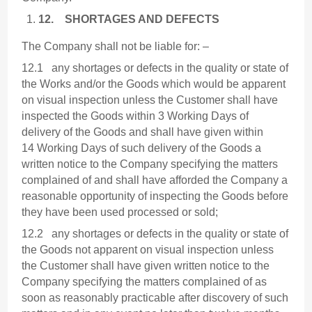
12.
SHORTAGES AND DEFECTS
The Company shall not be liable for: –
12.1 any shortages or defects in the quality or state of
the Works and/or the Goods which would be apparent
on visual inspection unless the Customer shall have
inspected the Goods within 3 Working Days of
delivery of the Goods and shall have given within
14 Working Days of such delivery of the Goods a
written notice to the Company specifying the matters
complained of and shall have afforded the Company a
reasonable opportunity of inspecting the Goods before
they have been used processed or sold;
12.2 any shortages or defects in the quality or state of
the Goods not apparent on visual inspection unless
the Customer shall have given written notice to the
Company specifying the matters complained of as
soon as reasonably practicable after discovery of such