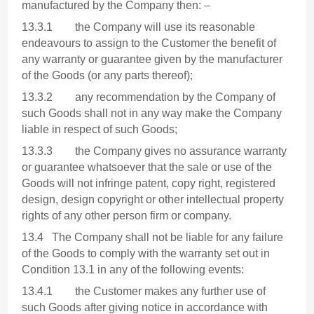
manufactured by the Company then: –
13.3.1 the Company will use its reasonable
endeavours to assign to the Customer the benefit of
any warranty or guarantee given by the manufacturer
of the Goods (or any parts thereof);
13.3.2 any recommendation by the Company of
such Goods shall not in any way make the Company
liable in respect of such Goods;
13.3.3 the Company gives no assurance warranty
or guarantee whatsoever that the sale or use of the
Goods will not infringe patent, copy right, registered
design, design copyright or other intellectual property
rights of any other person firm or company.
13.4 The Company shall not be liable for any failure
of the Goods to comply with the warranty set out in
Condition 13.1 in any of the following events:
13.4.1 the Customer makes any further use of
such Goods after giving notice in accordance with