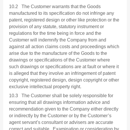
10.2 The Customer warrants that the Goods
manufactured to its specification do not infringe any
patent, registered design or other like protection or the
provision of any statute, statutory instrument or
regulations for the time being in force and the
Customer will indemnify the Company from and
against all action claims costs and proceedings which
arise due to the manufacture of the Goods to the
drawings or specifications of the Customer where
such drawings or specifications are at fault or where it
is alleged that they involve an infringement of patent
copyright, registered design, design copyright or other
exclusive intellectual property right.
10.3 The Customer shall be solely responsible for
ensuring that all drawings information advice and
recommendation given to the Company either directly
or indirectly by the Customer or by the Customer’s
agent servant’s consultant or advisers are accurate
correct and suitable. Examination or consideration by