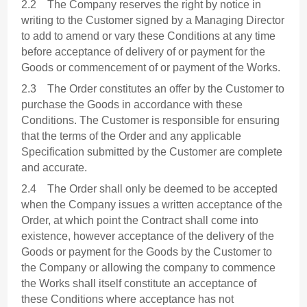
2.2 The Company reserves the right by notice in
writing to the Customer signed by a Managing Director
to add to amend or vary these Conditions at any time
before acceptance of delivery of or payment for the
Goods or commencement of or payment of the Works.
2.3 The Order constitutes an offer by the Customer to
purchase the Goods in accordance with these
Conditions. The Customer is responsible for ensuring
that the terms of the Order and any applicable
Specification submitted by the Customer are complete
and accurate.
2.4 The Order shall only be deemed to be accepted
when the Company issues a written acceptance of the
Order, at which point the Contract shall come into
existence, however acceptance of the delivery of the
Goods or payment for the Goods by the Customer to
the Company or allowing the company to commence
the Works shall itself constitute an acceptance of
these Conditions where acceptance has not