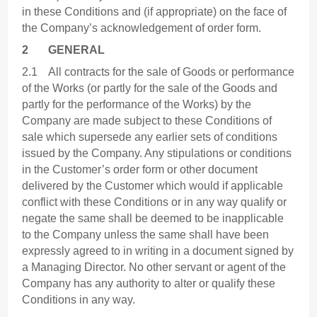
in these Conditions and (if appropriate) on the face of
the Company’s acknowledgement of order form.
2
GENERAL
2.1 All contracts for the sale of Goods or performance
of the Works (or partly for the sale of the Goods and
partly for the performance of the Works) by the
Company are made subject to these Conditions of
sale which supersede any earlier sets of conditions
issued by the Company. Any stipulations or conditions
in the Customer’s order form or other document
delivered by the Customer which would if applicable
conflict with these Conditions or in any way qualify or
negate the same shall be deemed to be inapplicable
to the Company unless the same shall have been
expressly agreed to in writing in a document signed by
a Managing Director. No other servant or agent of the
Company has any authority to alter or qualify these
Conditions in any way.