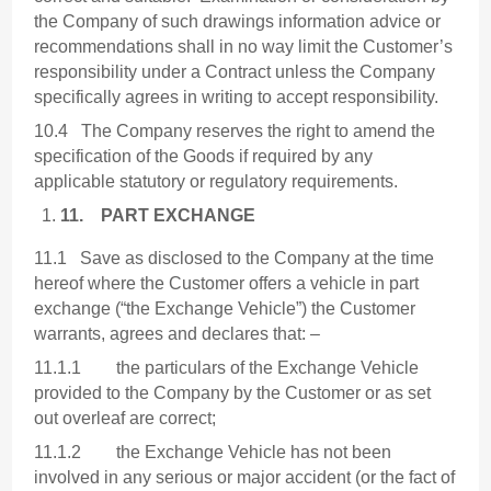
the Company of such drawings information advice or
recommendations shall in no way limit the Customer’s
responsibility under a Contract unless the Company
specifically agrees in writing to accept responsibility.
10.4 The Company reserves the right to amend the
specification of the Goods if required by any
applicable statutory or regulatory requirements.
11.
PART EXCHANGE
11.1 Save as disclosed to the Company at the time
hereof where the Customer offers a vehicle in part
exchange (“the Exchange Vehicle”) the Customer
warrants, agrees and declares that: –
11.1.1 the particulars of the Exchange Vehicle
provided to the Company by the Customer or as set
out overleaf are correct;
11.1.2 the Exchange Vehicle has not been
involved in any serious or major accident (or the fact of