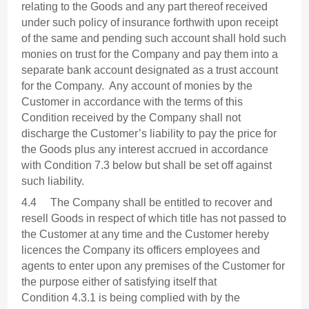
relating to the Goods and any part thereof received
under such policy of insurance forthwith upon receipt
of the same and pending such account shall hold such
monies on trust for the Company and pay them into a
separate bank account designated as a trust account
for the Company. Any account of monies by the
Customer in accordance with the terms of this
Condition received by the Company shall not
discharge the Customer’s liability to pay the price for
the Goods plus any interest accrued in accordance
with Condition 7.3 below but shall be set off against
such liability.
4.4 The Company shall be entitled to recover and
resell Goods in respect of which title has not passed to
the Customer at any time and the Customer hereby
licences the Company its officers employees and
agents to enter upon any premises of the Customer for
the purpose either of satisfying itself that
Condition 4.3.1 is being complied with by the