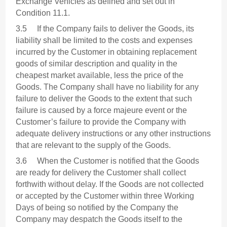
Exchange Vehicles as defined and set out in
Condition 11.1.
3.5 If the Company fails to deliver the Goods, its
liability shall be limited to the costs and expenses
incurred by the Customer in obtaining replacement
goods of similar description and quality in the
cheapest market available, less the price of the
Goods. The Company shall have no liability for any
failure to deliver the Goods to the extent that such
failure is caused by a force majeure event or the
Customer’s failure to provide the Company with
adequate delivery instructions or any other instructions
that are relevant to the supply of the Goods.
3.6 When the Customer is notified that the Goods
are ready for delivery the Customer shall collect
forthwith without delay. If the Goods are not collected
or accepted by the Customer within three Working
Days of being so notified by the Company the
Company may despatch the Goods itself to the