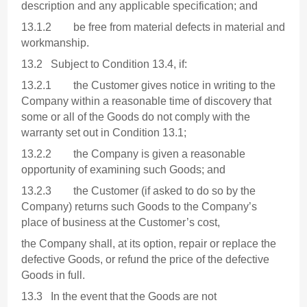
description and any applicable specification; and
13.1.2 be free from material defects in material and
workmanship.
13.2 Subject to Condition 13.4, if:
13.2.1 the Customer gives notice in writing to the
Company within a reasonable time of discovery that
some or all of the Goods do not comply with the
warranty set out in Condition 13.1;
13.2.2 the Company is given a reasonable
opportunity of examining such Goods; and
13.2.3 the Customer (if asked to do so by the
Company) returns such Goods to the Company’s
place of business at the Customer’s cost,
the Company shall, at its option, repair or replace the
defective Goods, or refund the price of the defective
Goods in full.
13.3 In the event that the Goods are not