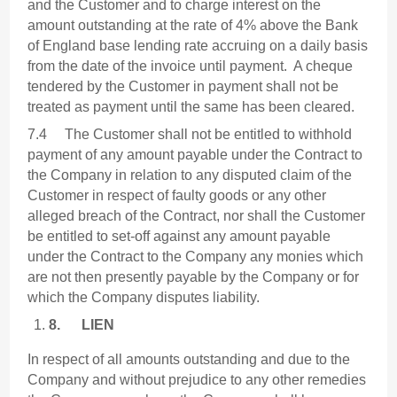
and the Customer and to charge interest on the
amount outstanding at the rate of 4% above the Bank
of England base lending rate accruing on a daily basis
from the date of the invoice until payment. A cheque
tendered by the Customer in payment shall not be
treated as payment until the same has been cleared.
7.4 The Customer shall not be entitled to withhold
payment of any amount payable under the Contract to
the Company in relation to any disputed claim of the
Customer in respect of faulty goods or any other
alleged breach of the Contract, nor shall the Customer
be entitled to set-off against any amount payable
under the Contract to the Company any monies which
are not then presently payable by the Company or for
which the Company disputes liability.
8.
LIEN
In respect of all amounts outstanding and due to the
Company and without prejudice to any other remedies