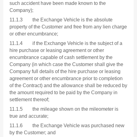
such accident have been made known to the
Company);
11.1.3 the Exchange Vehicle is the absolute
property of the Customer and free from any lien charge
or other encumbrance;
11.1.4 if the Exchange Vehicle is the subject of a
hire purchase or leasing agreement or other
encumbrance capable of cash settlement by the
Company (in which case the Customer shall give the
Company full details of the hire purchase or leasing
agreement or other encumbrance prior to completion
of the Contract) and the allowance shall be reduced by
the amount required to be paid by the Company in
settlement thereof;
11.1.5 the mileage shown on the mileometer is
true and accurate;
11.1.6 the Exchange Vehicle was purchased new
by the Customer; and