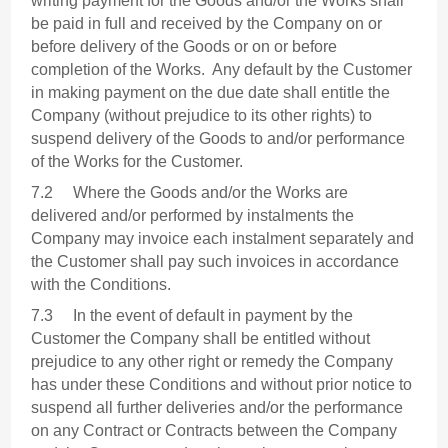
writing payment for the Goods and/or the Works shall
be paid in full and received by the Company on or
before delivery of the Goods or on or before
completion of the Works. Any default by the Customer
in making payment on the due date shall entitle the
Company (without prejudice to its other rights) to
suspend delivery of the Goods to and/or performance
of the Works for the Customer.
7.2 Where the Goods and/or the Works are
delivered and/or performed by instalments the
Company may invoice each instalment separately and
the Customer shall pay such invoices in accordance
with the Conditions.
7.3 In the event of default in payment by the
Customer the Company shall be entitled without
prejudice to any other right or remedy the Company
has under these Conditions and without prior notice to
suspend all further deliveries and/or the performance
on any Contract or Contracts between the Company