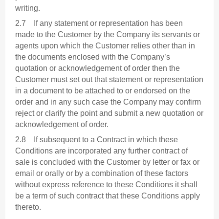
writing.
2.7 If any statement or representation has been
made to the Customer by the Company its servants or
agents upon which the Customer relies other than in
the documents enclosed with the Company’s
quotation or acknowledgement of order then the
Customer must set out that statement or representation
in a document to be attached to or endorsed on the
order and in any such case the Company may confirm
reject or clarify the point and submit a new quotation or
acknowledgement of order.
2.8 If subsequent to a Contract in which these
Conditions are incorporated any further contract of
sale is concluded with the Customer by letter or fax or
email or orally or by a combination of these factors
without express reference to these Conditions it shall
be a term of such contract that these Conditions apply
thereto.