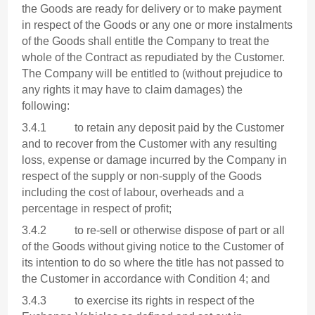
the Goods are ready for delivery or to make payment
in respect of the Goods or any one or more instalments
of the Goods shall entitle the Company to treat the
whole of the Contract as repudiated by the Customer.
The Company will be entitled to (without prejudice to
any rights it may have to claim damages) the
following:
3.4.1 to retain any deposit paid by the Customer
and to recover from the Customer with any resulting
loss, expense or damage incurred by the Company in
respect of the supply or non-supply of the Goods
including the cost of labour, overheads and a
percentage in respect of profit;
3.4.2 to re-sell or otherwise dispose of part or all
of the Goods without giving notice to the Customer of
its intention to do so where the title has not passed to
the Customer in accordance with Condition 4; and
3.4.3 to exercise its rights in respect of the