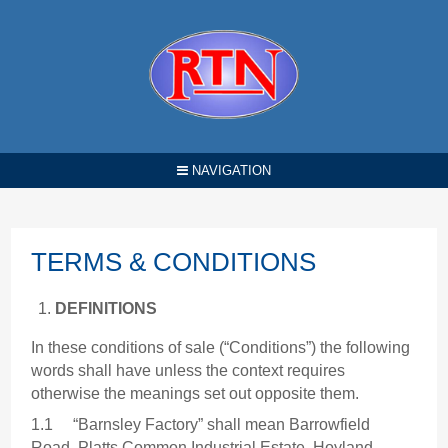
NAVIGATION
TERMS & CONDITIONS
DEFINITIONS
In these conditions of sale (“Conditions”) the following
words shall have unless the context requires
otherwise the meanings set out opposite them.
1.1 “Barnsley Factory” shall mean Barrowfield
Road, Platts Common Industrial Estate, Hoyland,