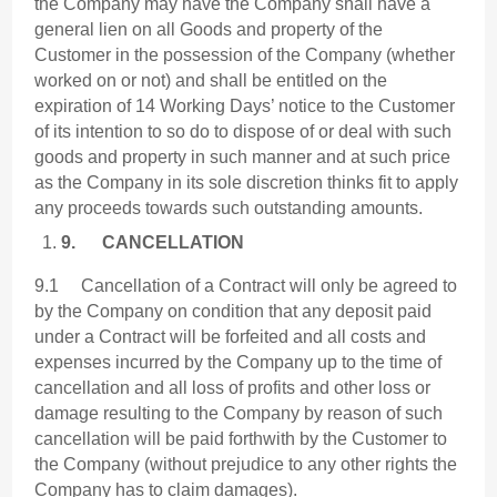
the Company may have the Company shall have a
general lien on all Goods and property of the
Customer in the possession of the Company (whether
worked on or not) and shall be entitled on the
expiration of 14 Working Days’ notice to the Customer
of its intention to so do to dispose of or deal with such
goods and property in such manner and at such price
as the Company in its sole discretion thinks fit to apply
any proceeds towards such outstanding amounts.
9.
CANCELLATION
9.1 Cancellation of a Contract will only be agreed to
by the Company on condition that any deposit paid
under a Contract will be forfeited and all costs and
expenses incurred by the Company up to the time of
cancellation and all loss of profits and other loss or
damage resulting to the Company by reason of such
cancellation will be paid forthwith by the Customer to
the Company (without prejudice to any other rights the
Company has to claim damages).