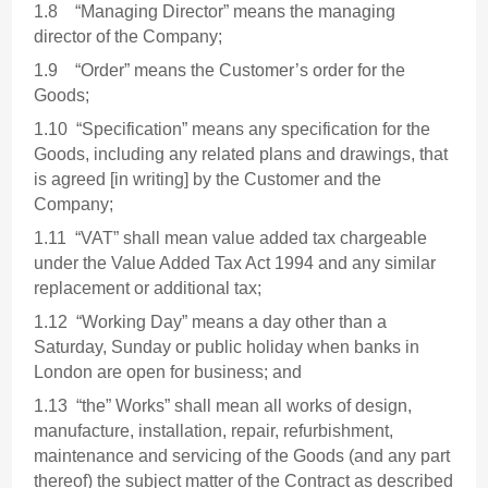
1.8 “Managing Director” means the managing
director of the Company;
1.9 “Order” means the Customer’s order for the
Goods;
1.10 “Specification” means any specification for the
Goods, including any related plans and drawings, that
is agreed [in writing] by the Customer and the
Company;
1.11 “VAT” shall mean value added tax chargeable
under the Value Added Tax Act 1994 and any similar
replacement or additional tax;
1.12 “Working Day” means a day other than a
Saturday, Sunday or public holiday when banks in
London are open for business; and
1.13 “the” Works” shall mean all works of design,
manufacture, installation, repair, refurbishment,
maintenance and servicing of the Goods (and any part
thereof) the subject matter of the Contract as described