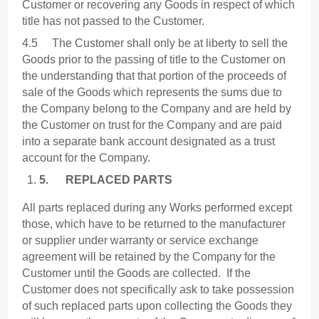
Customer or recovering any Goods in respect of which
title has not passed to the Customer.
4.5 The Customer shall only be at liberty to sell the
Goods prior to the passing of title to the Customer on
the understanding that that portion of the proceeds of
sale of the Goods which represents the sums due to
the Company belong to the Company and are held by
the Customer on trust for the Company and are paid
into a separate bank account designated as a trust
account for the Company.
5.
REPLACED PARTS
All parts replaced during any Works performed except
those, which have to be returned to the manufacturer
or supplier under warranty or service exchange
agreement will be retained by the Company for the
Customer until the Goods are collected. If the
Customer does not specifically ask to take possession
of such replaced parts upon collecting the Goods they