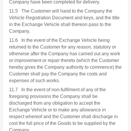
Company have been completed for delivery.
11.5 The Customer will hand to the Company the
Vehicle Registration Document and keys, and the title
in the Exchange Vehicle shall thereon pass to the
Company.
11.6 In the event of the Exchange Vehicle being
returned to the Customer for any reason, statutory or
otherwise after the Company has carried out any work
or improvement or repair thereto (which the Customer
hereby gives the Company authority to commence) the
Customer shall pay the Company the costs and
expenses of such works.
11.7 In the event of non-fulfilment of any of the
foregoing provisions the Company shall be
discharged from any obligation to accept the
Exchange Vehicle or to make any allowance in
respect whereof and the Customer shall discharge in
cost the full price of the Goods to be supplied by the
Company.