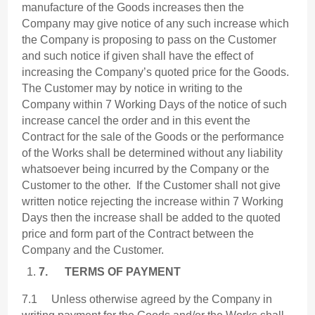
manufacture of the Goods increases then the
Company may give notice of any such increase which
the Company is proposing to pass on the Customer
and such notice if given shall have the effect of
increasing the Company’s quoted price for the Goods.
The Customer may by notice in writing to the
Company within 7 Working Days of the notice of such
increase cancel the order and in this event the
Contract for the sale of the Goods or the performance
of the Works shall be determined without any liability
whatsoever being incurred by the Company or the
Customer to the other. If the Customer shall not give
written notice rejecting the increase within 7 Working
Days then the increase shall be added to the quoted
price and form part of the Contract between the
Company and the Customer.
7.
TERMS OF PAYMENT
7.1 Unless otherwise agreed by the Company in