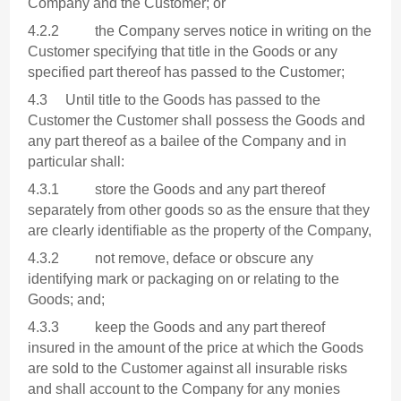
Company and the Customer; or
4.2.2 the Company serves notice in writing on the
Customer specifying that title in the Goods or any
specified part thereof has passed to the Customer;
4.3 Until title to the Goods has passed to the
Customer the Customer shall possess the Goods and
any part thereof as a bailee of the Company and in
particular shall:
4.3.1 store the Goods and any part thereof
separately from other goods so as the ensure that they
are clearly identifiable as the property of the Company,
4.3.2 not remove, deface or obscure any
identifying mark or packaging on or relating to the
Goods; and;
4.3.3 keep the Goods and any part thereof
insured in the amount of the price at which the Goods
are sold to the Customer against all insurable risks
and shall account to the Company for any monies