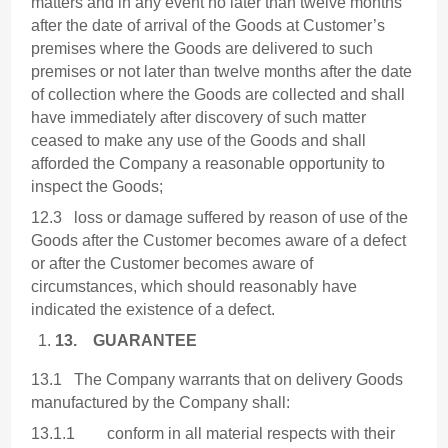
matters and in any event no later than twelve months
after the date of arrival of the Goods at Customer’s
premises where the Goods are delivered to such
premises or not later than twelve months after the date
of collection where the Goods are collected and shall
have immediately after discovery of such matter
ceased to make any use of the Goods and shall
afforded the Company a reasonable opportunity to
inspect the Goods;
12.3 loss or damage suffered by reason of use of the
Goods after the Customer becomes aware of a defect
or after the Customer becomes aware of
circumstances, which should reasonably have
indicated the existence of a defect.
13.
GUARANTEE
13.1 The Company warrants that on delivery Goods
manufactured by the Company shall:
13.1.1 conform in all material respects with their