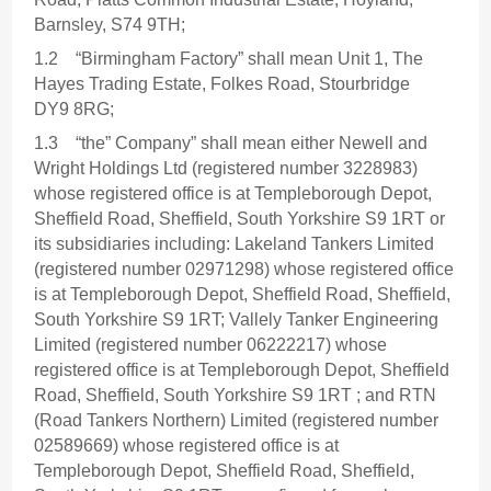
Barnsley, S74 9TH;
1.2 “Birmingham Factory” shall mean Unit 1, The
Hayes Trading Estate, Folkes Road, Stourbridge
DY9 8RG;
1.3 “the” Company” shall mean either Newell and
Wright Holdings Ltd (registered number 3228983)
whose registered office is at Templeborough Depot,
Sheffield Road, Sheffield, South Yorkshire S9 1RT or
its subsidiaries including: Lakeland Tankers Limited
(registered number 02971298) whose registered office
is at Templeborough Depot, Sheffield Road, Sheffield,
South Yorkshire S9 1RT; Vallely Tanker Engineering
Limited (registered number 06222217) whose
registered office is at Templeborough Depot, Sheffield
Road, Sheffield, South Yorkshire S9 1RT ; and RTN
(Road Tankers Northern) Limited (registered number
02589669) whose registered office is at
Templeborough Depot, Sheffield Road, Sheffield,