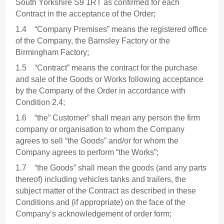
South Yorkshire S9 1RT as confirmed for each
Contract in the acceptance of the Order;
1.4 “Company Premises” means the registered office
of the Company, the Barnsley Factory or the
Birmingham Factory;
1.5 “Contract” means the contract for the purchase
and sale of the Goods or Works following acceptance
by the Company of the Order in accordance with
Condition 2.4;
1.6 “the” Customer” shall mean any person the firm
company or organisation to whom the Company
agrees to sell “the Goods” and/or for whom the
Company agrees to perform “the Works”;
1.7 “the Goods” shall mean the goods (and any parts
thereof) including vehicles tanks and trailers, the
subject matter of the Contract as described in these
Conditions and (if appropriate) on the face of the
Company’s acknowledgement of order form;