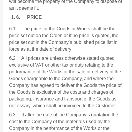
will become the property of the Company to dispose of
as it deems fit.
6.
PRICE
6.1 The price for the Goods or Works shall be the
price set out on the Order, or if no price is quoted, the
price set out in the Company’s published price list in
force as at the date of delivery
6.2 All prices are unless otherwise stated quoted
exclusive of VAT or other tax or duty relating to the
performance of the Works or the sale or delivery of the
Goods chargeable to the Company, and where the
Company has agreed to deliver the Goods the price of
the Goods is exclusive of the costs and charges of
packaging, insurance and transport of the Goods as
necessary, which shall be invoiced to the Customer.
6.3 If after the date of the Company’s quotation the
cost to the Company of the materials used by the
Company in the performance of the Works or the