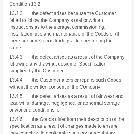
Condition 13.2;
13.4.2 the defect arises because the Customer
failed to follow the Company’s oral or written
instructions as to the storage, commissioning,
installation, use and maintenance of the Goods or (if
there are none) good trade practice regarding the
same;
13.4.3 the defect arises as a result of the Company
following any drawing, design or Specification
supplied by the Customer;
13.4.4 the Customer alters or repairs such Goods
without the written consent of the Company;
13.4.5 the defect arises as a result of fair wear and
tear, wilful damage, negligence, or abnormal storage
or working conditions; or
13.4.6 the Goods differ from their description or the
specification as a result of changes made to ensure
they comply with applicable statutory or regulatory