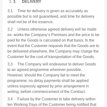
3.
DELIVERY
3.1 Time for delivery is given as accurately as
possible but is not guaranteed, and time for delivery
shall not be of the essence.
3.2 Unless otherwise agreed delivery will be made
ex- works the Company’s Premises and the price to be
paid for the Goods is calculated on that basis. In the
event that the Customer requests that the Goods are to
be delivered elsewhere, the Company may charge the
Customer for the cost of transportation of the Goods.
3.3 The Company will endeavour to deliver Goods
to an agreed programme wherever possible.
However, should the Company fail to meet the
programme, no delay payments shall be applied
unless expressly agreed by prior arrangement in
writing, before commencement of the Contract.
3.4 Failure by the Customer to take delivery within
ten Working Days of the Customer being notified that