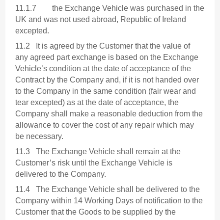
11.1.7 the Exchange Vehicle was purchased in the
UK and was not used abroad, Republic of Ireland
excepted.
11.2 It is agreed by the Customer that the value of
any agreed part exchange is based on the Exchange
Vehicle’s condition at the date of acceptance of the
Contract by the Company and, if it is not handed over
to the Company in the same condition (fair wear and
tear excepted) as at the date of acceptance, the
Company shall make a reasonable deduction from the
allowance to cover the cost of any repair which may
be necessary.
11.3 The Exchange Vehicle shall remain at the
Customer’s risk until the Exchange Vehicle is
delivered to the Company.
11.4 The Exchange Vehicle shall be delivered to the
Company within 14 Working Days of notification to the
Customer that the Goods to be supplied by the