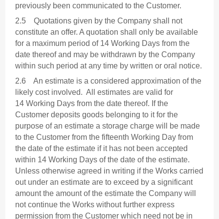
previously been communicated to the Customer.
2.5 Quotations given by the Company shall not
constitute an offer. A quotation shall only be available
for a maximum period of 14 Working Days from the
date thereof and may be withdrawn by the Company
within such period at any time by written or oral notice.
2.6 An estimate is a considered approximation of the
likely cost involved. All estimates are valid for
14 Working Days from the date thereof. If the
Customer deposits goods belonging to it for the
purpose of an estimate a storage charge will be made
to the Customer from the fifteenth Working Day from
the date of the estimate if it has not been accepted
within 14 Working Days of the date of the estimate.
Unless otherwise agreed in writing if the Works carried
out under an estimate are to exceed by a significant
amount the amount of the estimate the Company will
not continue the Works without further express
permission from the Customer which need not be in