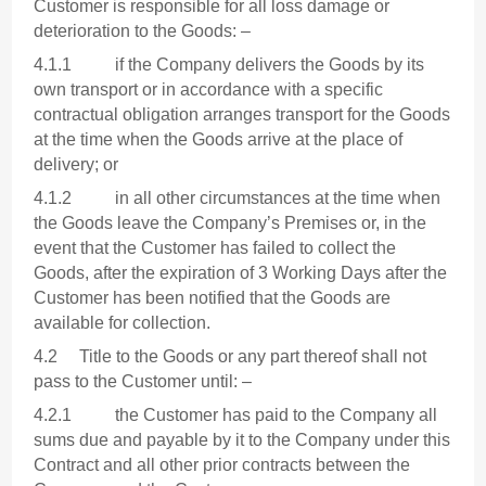
Customer is responsible for all loss damage or
deterioration to the Goods: –
4.1.1 if the Company delivers the Goods by its
own transport or in accordance with a specific
contractual obligation arranges transport for the Goods
at the time when the Goods arrive at the place of
delivery; or
4.1.2 in all other circumstances at the time when
the Goods leave the Company’s Premises or, in the
event that the Customer has failed to collect the
Goods, after the expiration of 3 Working Days after the
Customer has been notified that the Goods are
available for collection.
4.2 Title to the Goods or any part thereof shall not
pass to the Customer until: –
4.2.1 the Customer has paid to the Company all
sums due and payable by it to the Company under this
Contract and all other prior contracts between the