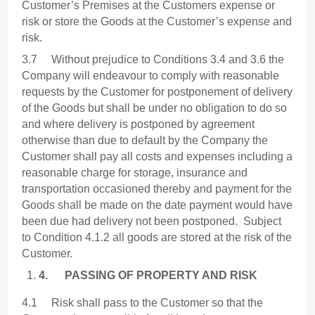
Customer’s Premises at the Customers expense or
risk or store the Goods at the Customer’s expense and
risk.
3.7 Without prejudice to Conditions 3.4 and 3.6 the
Company will endeavour to comply with reasonable
requests by the Customer for postponement of delivery
of the Goods but shall be under no obligation to do so
and where delivery is postponed by agreement
otherwise than due to default by the Company the
Customer shall pay all costs and expenses including a
reasonable charge for storage, insurance and
transportation occasioned thereby and payment for the
Goods shall be made on the date payment would have
been due had delivery not been postponed. Subject
to Condition 4.1.2 all goods are stored at the risk of the
Customer.
4.
PASSING OF PROPERTY AND RISK
4.1 Risk shall pass to the Customer so that the