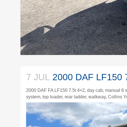
7 JUL
2000 DAF LF150 
2000 DAF FA LF150 7.5t 4×2, day cab, manual 6 s
system, top loader, rear ladder, walkway, Collins 