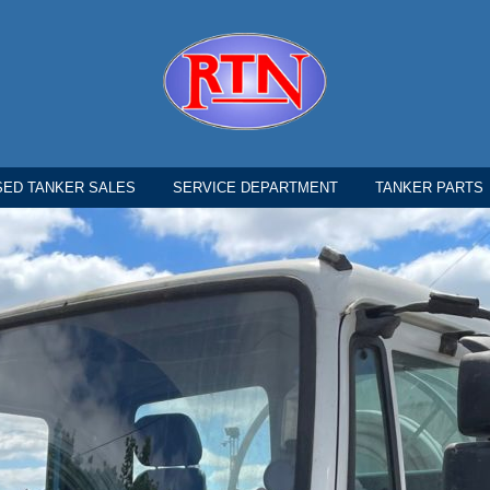
SED TANKER SALES
SERVICE DEPARTMENT
TANKER PARTS