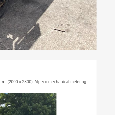
rel (2000 x 2800), Alpeco mechanical metering