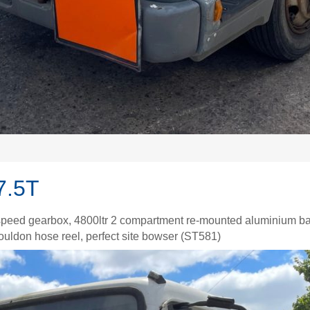
7.5T
peed gearbox, 4800ltr 2 compartment re-mounted aluminium bar
Youldon hose reel, perfect site bowser (ST581)