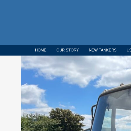
HOME
OUR STORY
NEW TANKERS
U