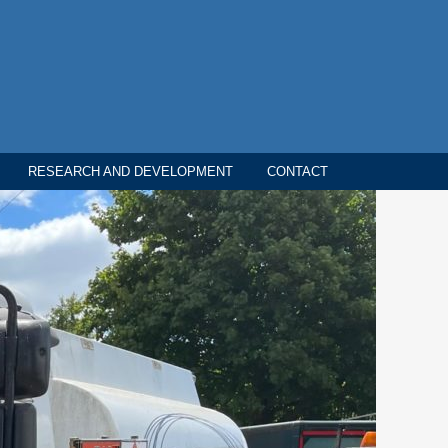
RESEARCH AND DEVELOPMENT
CONTACT