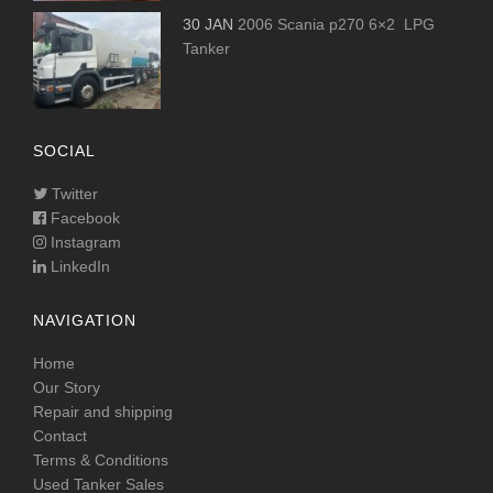
30 JAN
2006 Scania p270 6×2 LPG
Tanker
SOCIAL
Twitter
Facebook
Instagram
LinkedIn
NAVIGATION
Home
Our Story
Repair and shipping
Contact
Terms & Conditions
Used Tanker Sales