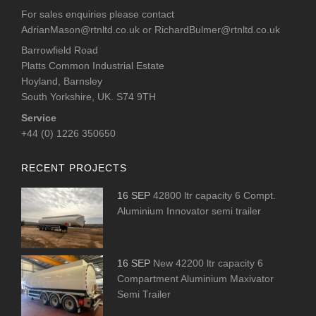
For sales enquiries please contact
AdrianMason@rtnltd.co.uk
or
RichardBulmer@rtnltd.co.uk
Barrowfield Road
Platts Common Industrial Estate
Hoyland, Barnsley
South Yorkshire, UK. S74 9TH
Service
+44 (0) 1226 350650
RECENT PROJECTS
16 SEP
42800 ltr capacity 6 Compt.
Aluminium Innovator semi trailer
16 SEP
New 42200 ltr capacity 6
Compartment Aluminium Maxivator
Semi Trailer