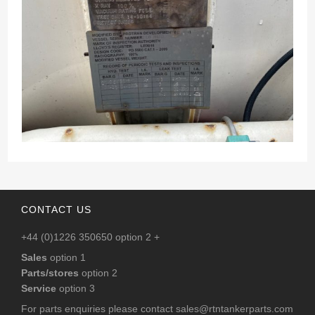
CONTACT US
+44 (0)1226 350650 option 2 +
Sales
option 1
Parts/stores
option 2
Service
option 3
For parts enquiries please contact
sales@rtntankerparts.com