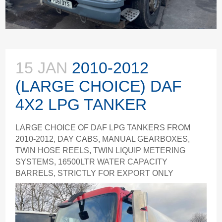
15 JAN
2010-2012
(LARGE CHOICE) DAF
4X2 LPG TANKER
LARGE CHOICE OF DAF LPG TANKERS FROM
2010-2012, DAY CABS, MANUAL GEARBOXES,
TWIN HOSE REELS, TWIN LIQUIP METERING
SYSTEMS, 16500LTR WATER CAPACITY
BARRELS, STRICTLY FOR EXPORT ONLY