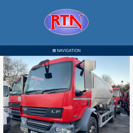
NAVIGATION