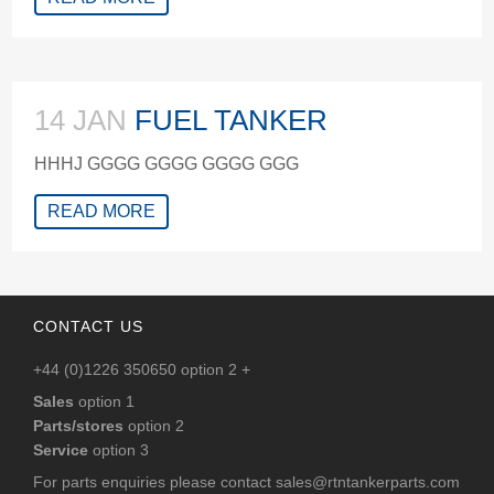
14 JAN
FUEL TANKER
HHHJ GGGG GGGG GGGG GGG
READ MORE
CONTACT US
+44 (0)1226 350650 option 2 +
Sales
option 1
Parts/stores
option 2
Service
option 3
For parts enquiries please contact
sales@rtntankerparts.com