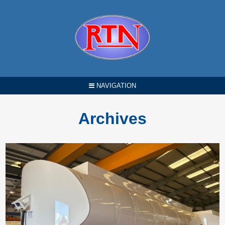
NAVIGATION
Archives