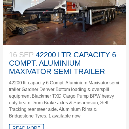
16 SEP
42200 LTR CAPACITY 6
COMPT. ALUMINIUM
MAXIVATOR SEMI TRAILER
42200 ltr capacity 6 Compt. Aluminium Maxivator semi
trailer Gardner Denver Bottom loading & overspill
equipment Blackmer TXD Cargo Pump BPW heavy
duty beam Drum Brake axles & Suspension, Self
Tracking rear steer axle. Aluminium Rims &
Bridgestone Tyres. 1 available now
READ MORE