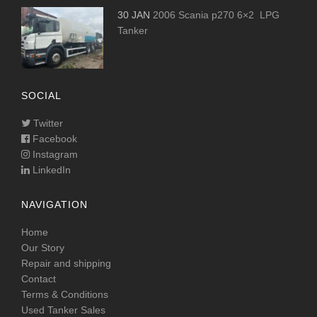
30 JAN
2006 Scania p270 6×2 LPG
Tanker
SOCIAL
Twitter
Facebook
Instagram
LinkedIn
NAVIGATION
Home
Our Story
Repair and shipping
Contact
Terms & Conditions
Used Tanker Sales