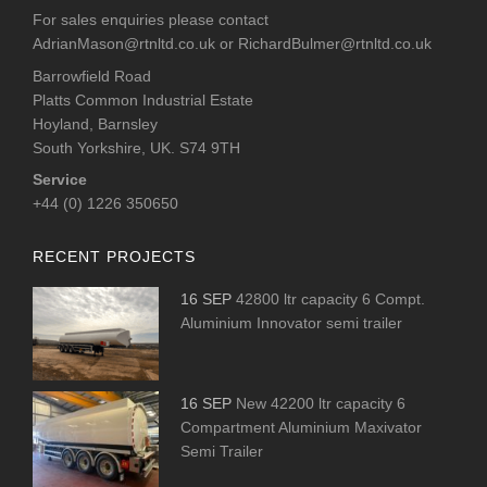
For sales enquiries please contact
AdrianMason@rtnltd.co.uk
or
RichardBulmer@rtnltd.co.uk
Barrowfield Road
Platts Common Industrial Estate
Hoyland, Barnsley
South Yorkshire, UK. S74 9TH
Service
+44 (0) 1226 350650
RECENT PROJECTS
16 SEP
42800 ltr capacity 6 Compt.
Aluminium Innovator semi trailer
16 SEP
New 42200 ltr capacity 6
Compartment Aluminium Maxivator
Semi Trailer