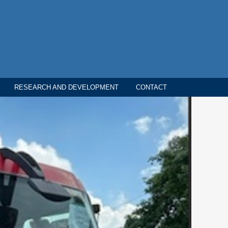
RESEARCH AND DEVELOPMENT
CONTACT