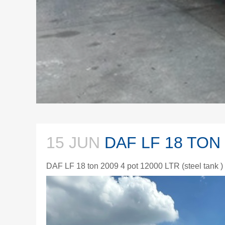
15 JUN
DAF LF 18 TON
DAF LF 18 ton 2009 4 pot 12000 LTR (steel tank 