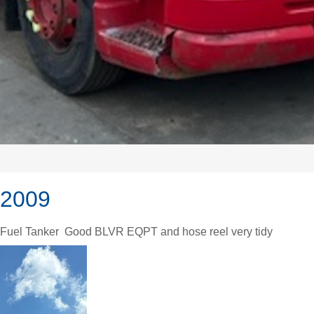
 2009
) Fuel Tanker Good BLVR EQPT and hose reel very tidy