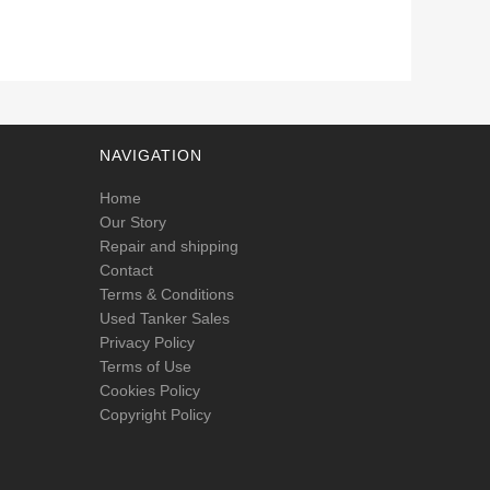
NAVIGATION
Home
Our Story
Repair and shipping
Contact
Terms & Conditions
Used Tanker Sales
Privacy Policy
Terms of Use
Cookies Policy
Copyright Policy