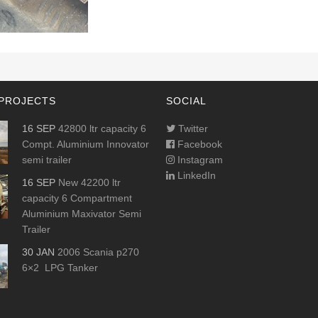
PROJECTS
SOCIAL
16 SEP
42800 ltr capacity 6
Twitter
Compt. Aluminium Innovator
Facebook
semi trailer
Instagram
LinkedIn
16 SEP
New 42200 ltr
capacity 6 Compartment
Aluminium Maxivator Semi
Trailer
30 JAN
2006 Scania p270
6×2 LPG Tanker