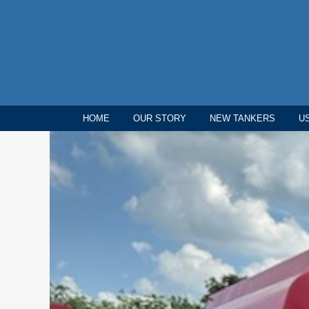
HOME
OUR STORY
NEW TANKERS
U