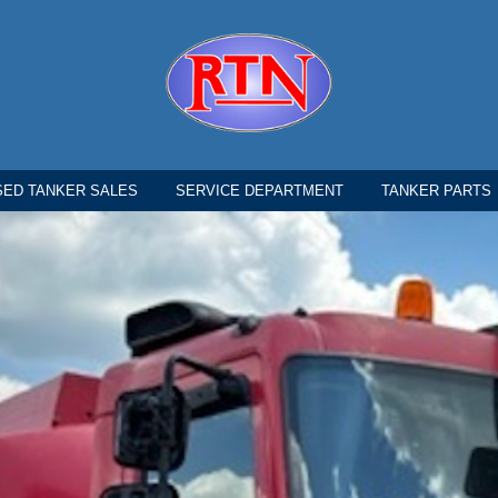
SED TANKER SALES
SERVICE DEPARTMENT
TANKER PARTS