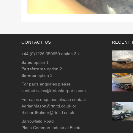
CONTACT US
RECENT 
+44 (0)1226 350650 option 2 +
Sales
option 1
Parts/stores
option 2
Service
option 3
For parts enquiries please
contact
sales@rtntankerparts.com
For sales enquiries please contact
AdrianMason@rtnltd.co.uk
or
RichardBulmer@rtnltd.co.uk
Barrowfield Road
Platts Common Industrial Estate