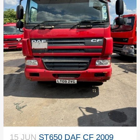
15 JUN
ST650 DAF CF 2009