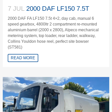
7 JUL
2000 DAF LF150 7.5T
2000 DAF FA LF150 7.5t 4×2, day cab, manual 6
speed gearbox, 4800ltr 2 compartment re-mounted
aluminium barrel (2000 x 2800), Alpeco mechanical
metering system, top loader, rear ladder, walkway,
Collins Youldon hose reel, perfect site bowser
(ST581)
READ MORE