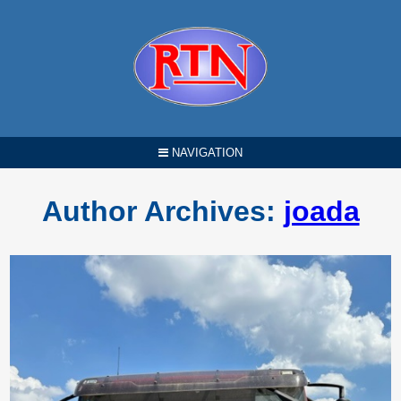
NAVIGATION
Author Archives:
joada