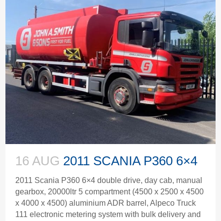
16 AUG
2011 SCANIA P360 6×4
2011 Scania P360 6×4 double drive, day cab, manual
gearbox, 20000ltr 5 compartment (4500 x 2500 x 4500
x 4000 x 4500) aluminium ADR barrel, Alpeco Truck
111 electronic metering system with bulk delivery and