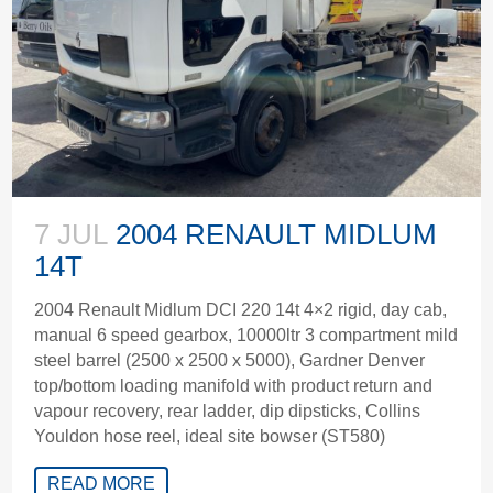
7 JUL
2004 RENAULT MIDLUM
14T
2004 Renault Midlum DCI 220 14t 4×2 rigid, day cab,
manual 6 speed gearbox, 10000ltr 3 compartment mild
steel barrel (2500 x 2500 x 5000), Gardner Denver
top/bottom loading manifold with product return and
vapour recovery, rear ladder, dip dipsticks, Collins
Youldon hose reel, ideal site bowser (ST580)
READ MORE