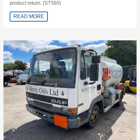
product return. (ST560)
READ MORE