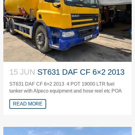
15 JUN
ST631 DAF CF 6×2 2013
ST631 DAF CF 6×2 2013 4 POT 19000 LTR fuel
tanker with Alpeco equipment and hose reel etc POA
READ MORE