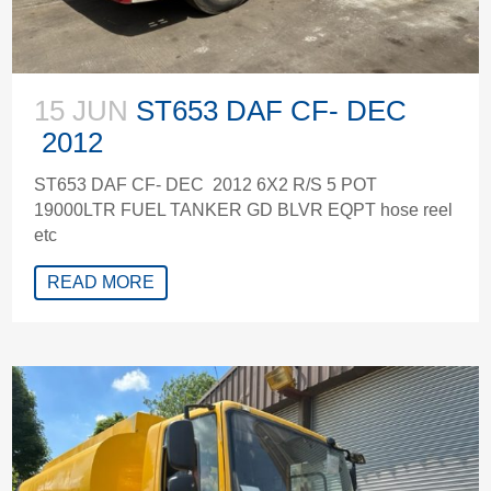
15 JUN
ST653 DAF CF- DEC
2012
ST653 DAF CF- DEC 2012 6X2 R/S 5 POT
19000LTR FUEL TANKER GD BLVR EQPT hose reel
etc
READ MORE