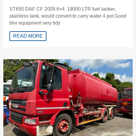
ST650 DAF CF 2009 6×4 19000 LTR fuel tanker,
stainless tank, would convert to carry water 4 pot Good
blvr equipment very tidy
READ MORE