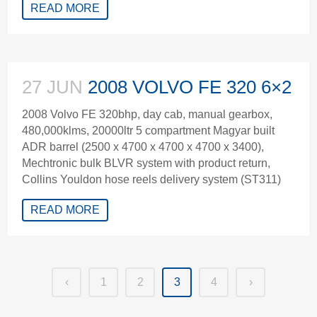
READ MORE
27 JUN
2008 VOLVO FE 320 6×2
2008 Volvo FE 320bhp, day cab, manual gearbox,
480,000klms, 20000ltr 5 compartment Magyar built
ADR barrel (2500 x 4700 x 4700 x 4700 x 3400),
Mechtronic bulk BLVR system with product return,
Collins Youldon hose reels delivery system (ST311)
READ MORE
‹
1
2
3
4
›