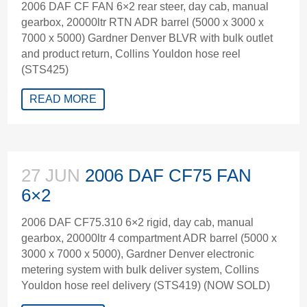
2006 DAF CF FAN 6×2 rear steer, day cab, manual
gearbox, 20000ltr RTN ADR barrel (5000 x 3000 x
7000 x 5000) Gardner Denver BLVR with bulk outlet
and product return, Collins Youldon hose reel
(STS425)
READ MORE
27 JUN
2006 DAF CF75 FAN
6×2
2006 DAF CF75.310 6×2 rigid, day cab, manual
gearbox, 20000ltr 4 compartment ADR barrel (5000 x
3000 x 7000 x 5000), Gardner Denver electronic
metering system with bulk deliver system, Collins
Youldon hose reel delivery (STS419) (NOW SOLD)