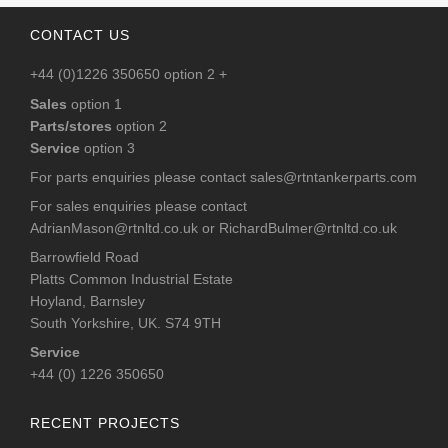
CONTACT US
+44 (0)1226 350650 option 2 +
Sales
option 1
Parts/stores
option 2
Service
option 3
For parts enquiries please contact
sales@rtntankerparts.com
For sales enquiries please contact
AdrianMason@rtnltd.co.uk
or
RichardBulmer@rtnltd.co.uk
Barrowfield Road
Platts Common Industrial Estate
Hoyland, Barnsley
South Yorkshire, UK. S74 9TH
Service
+44 (0) 1226 350650
RECENT PROJECTS