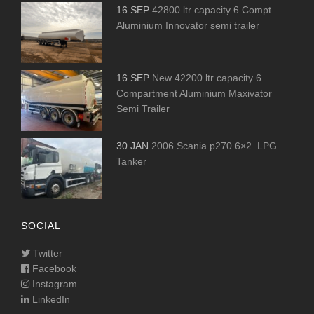
16 SEP
42800 ltr capacity 6 Compt.
Aluminium Innovator semi trailer
16 SEP
New 42200 ltr capacity 6
Compartment Aluminium Maxivator
Semi Trailer
30 JAN
2006 Scania p270 6×2 LPG
Tanker
SOCIAL
Twitter
Facebook
Instagram
LinkedIn