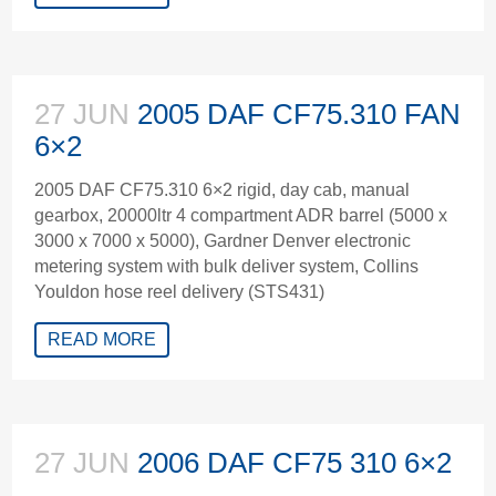
27 JUN
2005 DAF CF75.310 FAN
6×2
2005 DAF CF75.310 6×2 rigid, day cab, manual
gearbox, 20000ltr 4 compartment ADR barrel (5000 x
3000 x 7000 x 5000), Gardner Denver electronic
metering system with bulk deliver system, Collins
Youldon hose reel delivery (STS431)
READ MORE
27 JUN
2006 DAF CF75 310 6×2