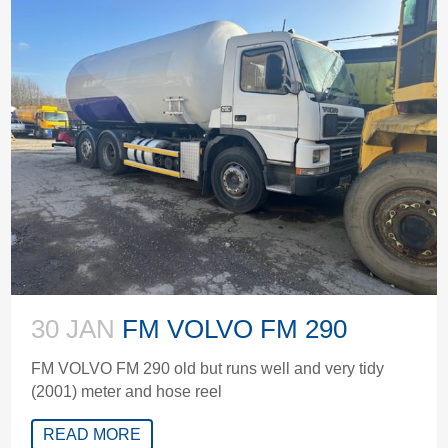
30 JAN
FM VOLVO FM 290
FM VOLVO FM 290 old but runs well and very tidy
(2001) meter and hose reel
READ MORE