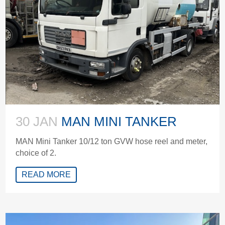
30 JAN
MAN MINI TANKER
MAN Mini Tanker 10/12 ton GVW hose reel and meter,
choice of 2.
READ MORE