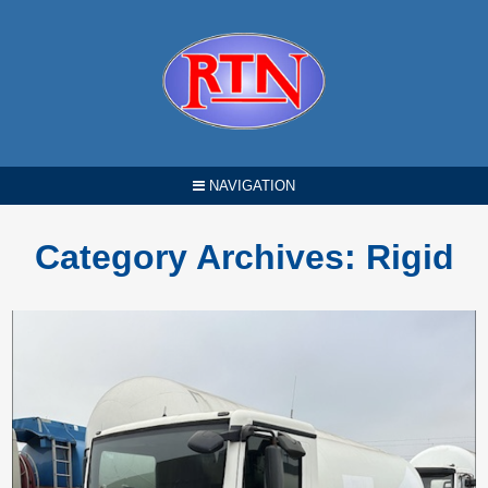
NAVIGATION
Category Archives:
Rigid