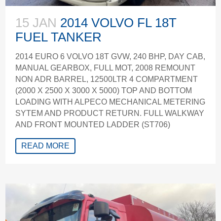
15 JAN
2014 VOLVO FL 18T
FUEL TANKER
2014 EURO 6 VOLVO 18T GVW, 240 BHP, DAY CAB,
MANUAL GEARBOX, FULL MOT, 2008 REMOUNT
NON ADR BARREL, 12500LTR 4 COMPARTMENT
(2000 X 2500 X 3000 X 5000) TOP AND BOTTOM
LOADING WITH ALPECO MECHANICAL METERING
SYTEM AND PRODUCT RETURN. FULL WALKWAY
AND FRONT MOUNTED LADDER (ST706)
READ MORE