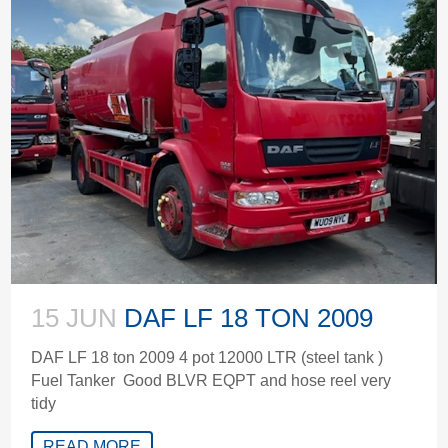
15 JUN
DAF LF 18 TON 2009
DAF LF 18 ton 2009 4 pot 12000 LTR (steel tank )
Fuel Tanker Good BLVR EQPT and hose reel very
tidy
READ MORE