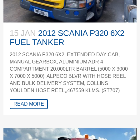
15 JAN
2012 SCANIA P320 6X2
FUEL TANKER
2012 SCANIA P320 6X2, EXTENDED DAY CAB,
MANUAL GEARBOX, ALUMINIUM ADR 4
COMPARTMENT 20,000LTR BARREL (5000 X 3000
X 7000 X 5000), ALPECO BLVR WITH HOSE REEL
AND BULK DELIVERY SYSTEM, COLLINS
YOULDEN HOSE REEL,,467559 KLMS. (ST707)
READ MORE