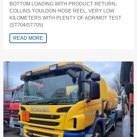
BOTTOM LOADING WITH PRODUCT RETURN,
COLLINS YOULDON HOSE REEL, VERY LOW
KILOMETERS WITH PLENTY OF ADR/MOT TEST
(ST704/ST705)
READ MORE