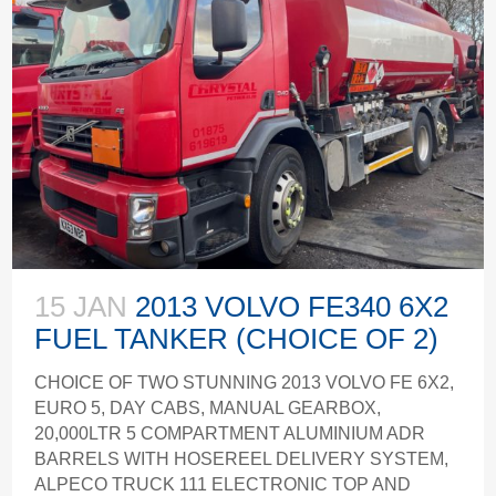
15 JAN
2013 VOLVO FE340 6X2
FUEL TANKER (CHOICE OF 2)
CHOICE OF TWO STUNNING 2013 VOLVO FE 6X2,
EURO 5, DAY CABS, MANUAL GEARBOX,
20,000LTR 5 COMPARTMENT ALUMINIUM ADR
BARRELS WITH HOSEREEL DELIVERY SYSTEM,
ALPECO TRUCK 111 ELECTRONIC TOP AND