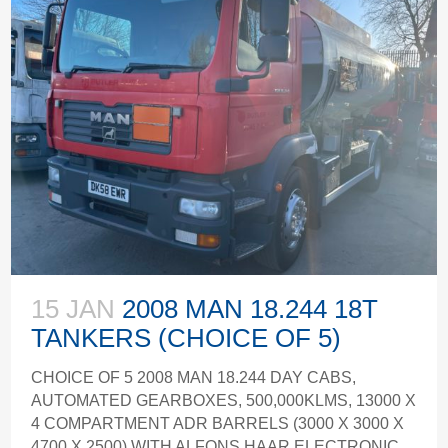
15 JAN
2008 MAN 18.244 18T
TANKERS (CHOICE OF 5)
CHOICE OF 5 2008 MAN 18.244 DAY CABS,
AUTOMATED GEARBOXES, 500,000KLMS, 13000 X
4 COMPARTMENT ADR BARRELS (3000 X 3000 X
4700 X 2500) WITH ALFONS HAAR ELECTRONIC