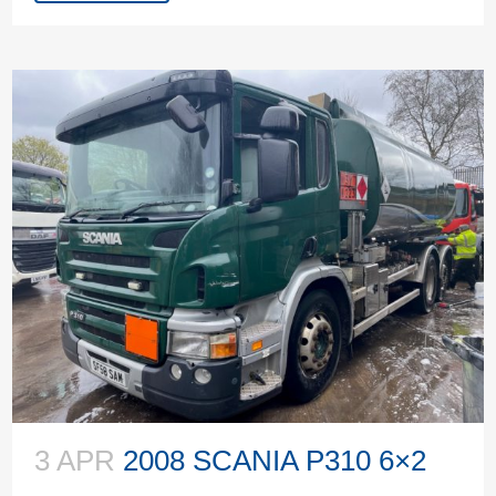
3 APR
2008 SCANIA P310 6×2