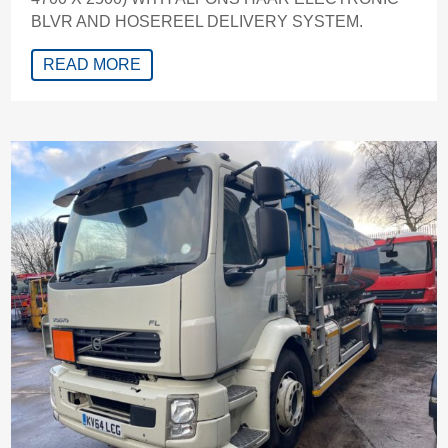
BLVR AND HOSEREEL DELIVERY SYSTEM.
READ MORE