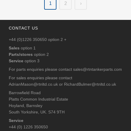
1
2
›
CONTACT US
+44 (0)1226 350650 option 2 +
Sales
option 1
Parts/stores
option 2
Service
option 3
For parts enquiries please contact
sales@rtntankerparts.com
For sales enquiries please contact
AdrianMason@rtnltd.co.uk
or
RichardBulmer@rtnltd.co.uk
Barrowfield Road
Platts Common Industrial Estate
Hoyland, Barnsley
South Yorkshire, UK. S74 9TH
Service
+44 (0) 1226 350650