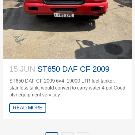
15 JUN
ST650 DAF CF 2009
ST650 DAF CF 2009 6×4 19000 LTR fuel tanker,
stainless tank, would convert to carry water 4 pot Good
blvr equipment very tidy
READ MORE