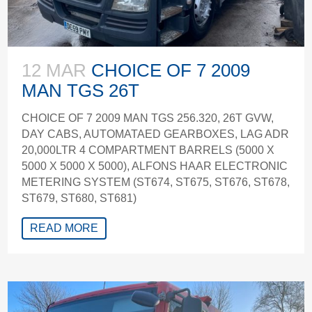
12 MAR
CHOICE OF 7 2009
MAN TGS 26T
CHOICE OF 7 2009 MAN TGS 256.320, 26T GVW,
DAY CABS, AUTOMATAED GEARBOXES, LAG ADR
20,000LTR 4 COMPARTMENT BARRELS (5000 X
5000 X 5000 X 5000), ALFONS HAAR ELECTRONIC
METERING SYSTEM (ST674, ST675, ST676, ST678,
ST679, ST680, ST681)
READ MORE