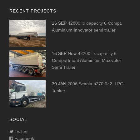
RECENT PROJECTS
16 SEP
42800 ltr capacity 6 Compt.
Aluminium Innovator semi trailer
16 SEP
New 42200 ltr capacity 6
Compartment Aluminium Maxivator
Semi Trailer
30 JAN
2006 Scania p270 6×2 LPG
Tanker
SOCIAL
Twitter
Facebook