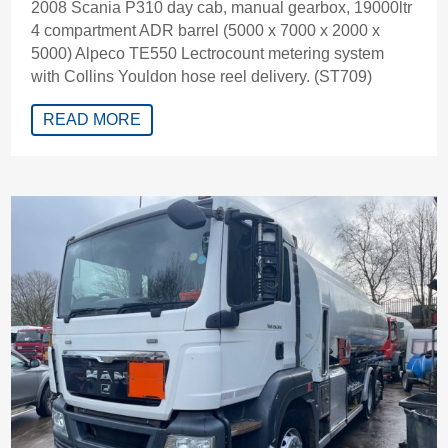
2008 Scania P310 day cab, manual gearbox, 19000ltr
4 compartment ADR barrel (5000 x 7000 x 2000 x
5000) Alpeco TE550 Lectrocount metering system
with Collins Youldon hose reel delivery. (ST709)
READ MORE