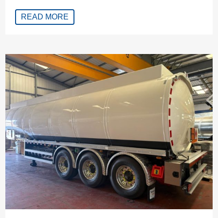
READ MORE