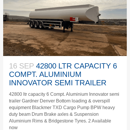
16 SEP
42800 LTR CAPACITY 6
COMPT. ALUMINIUM
INNOVATOR SEMI TRAILER
42800 ltr capacity 6 Compt. Aluminium Innovator semi
trailer Gardner Denver Bottom loading & overspill
equipment Blackmer TXD Cargo Pump BPW heavy
duty beam Drum Brake axles & Suspension
Aluminium Rims & Bridgestone Tyres. 2 Available
now