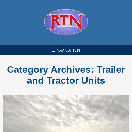
NAVIGATION
Category Archives:
Trailer
and Tractor Units