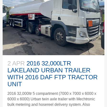
2 APR
2016 32,000LTR
LAKELAND URBAN TRAILER
WITH 2016 DAF FTP TRACTOR
UNIT
2016 32,000ltr 5 compartment (7000 x 7000 x 6000 x
6000 x 6000) Urban twin axle trailer with Mechtronic
bulk metering and hosereel delivery system. Also