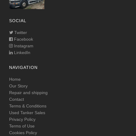
SOCIAL
Twitter
Facebook
Instagram
LinkedIn
NAVIGATION
Home
Our Story
Repair and shipping
Contact
Terms & Conditions
Used Tanker Sales
Privacy Policy
Terms of Use
Cookies Policy