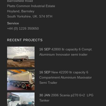
Barrowfield Road
Platts Common Industrial Estate
Hoyland, Barnsley
South Yorkshire, UK. S74 9TH
Service
+44 (0) 1226 350650
RECENT PROJECTS
16 SEP
42800 ltr capacity 6 Compt.
Aluminium Innovator semi trailer
16 SEP
New 42200 ltr capacity 6
Compartment Aluminium Maxivator
Semi Trailer
30 JAN
2006 Scania p270 6×2 LPG
Tanker