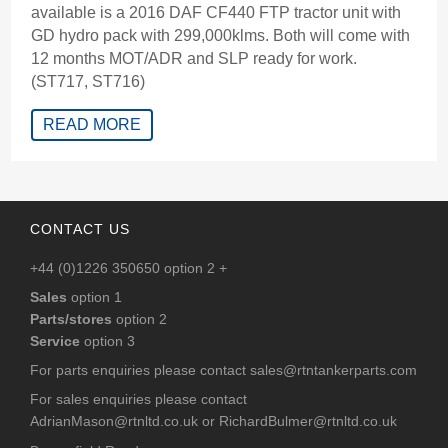
available is a 2016 DAF CF440 FTP tractor unit with
GD hydro pack with 299,000klms. Both will come with
12 months MOT/ADR and SLP ready for work.
(ST717, ST716)
READ MORE
CONTACT US
+44 (0)1226 350650 option 2 +
Sales
option 1
Parts/stores
option 2
Service
option 3
For parts enquiries please contact
sales@rtntankerparts.com
For sales enquiries please contact
AdrianMason@rtnltd.co.uk
or
RichardBulmer@rtnltd.co.uk