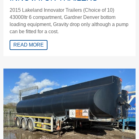
2015 Lakeland Innovator Trailers (Choice of 10)
43000ltr 6 compartment, Gardner Denver bottom
loading equipment, Gravity drop only although a pump
can be fitted for a cost.
READ MORE