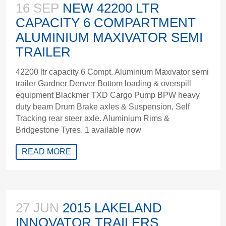
16 SEP
NEW 42200 LTR
CAPACITY 6 COMPARTMENT
ALUMINIUM MAXIVATOR SEMI
TRAILER
42200 ltr capacity 6 Compt. Aluminium Maxivator semi
trailer Gardner Denver Bottom loading & overspill
equipment Blackmer TXD Cargo Pump BPW heavy
duty beam Drum Brake axles & Suspension, Self
Tracking rear steer axle. Aluminium Rims &
Bridgestone Tyres. 1 available now
READ MORE
27 JUN
2015 LAKELAND
INNOVATOR TRAILERS