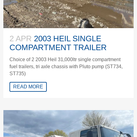
2 APR
2003 HEIL SINGLE
COMPARTMENT TRAILER
Choice of 2 2003 Heil 31,000ltr single compartment
fuel trailers, tri axle chassis with Pluto pump (ST734,
ST735)
READ MORE