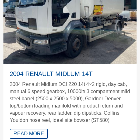
2004 RENAULT MIDLUM 14T
2004 Renault Midlum DCI 220 14t 4×2 rigid, day cab,
manual 6 speed gearbox, 10000ltr 3 compartment mild
steel barrel (2500 x 2500 x 5000), Gardner Denver
top/bottom loading manifold with product return and
vapour recovery, rear ladder, dip dipsticks, Collins
Youldon hose reel, ideal site bowser (ST580)
READ MORE