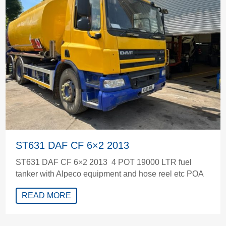
ST631 DAF CF 6×2 2013
ST631 DAF CF 6×2 2013 4 POT 19000 LTR fuel
tanker with Alpeco equipment and hose reel etc POA
READ MORE