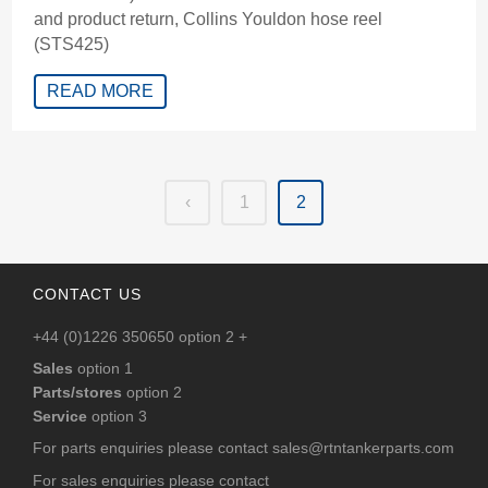
and product return, Collins Youldon hose reel
(STS425)
READ MORE
‹
1
2
CONTACT US
+44 (0)1226 350650 option 2 +
Sales
option 1
Parts/stores
option 2
Service
option 3
For parts enquiries please contact
sales@rtntankerparts.com
For sales enquiries please contact