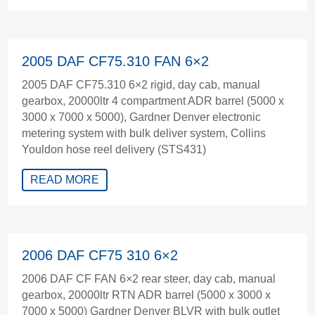
2005 DAF CF75.310 FAN 6×2
2005 DAF CF75.310 6×2 rigid, day cab, manual
gearbox, 20000ltr 4 compartment ADR barrel (5000 x
3000 x 7000 x 5000), Gardner Denver electronic
metering system with bulk deliver system, Collins
Youldon hose reel delivery (STS431)
READ MORE
2006 DAF CF75 310 6×2
2006 DAF CF FAN 6×2 rear steer, day cab, manual
gearbox, 20000ltr RTN ADR barrel (5000 x 3000 x
7000 x 5000) Gardner Denver BLVR with bulk outlet