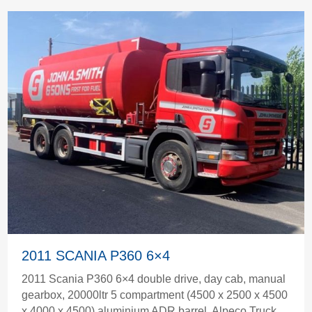
2011 SCANIA P360 6×4
2011 Scania P360 6×4 double drive, day cab, manual
gearbox, 20000ltr 5 compartment (4500 x 2500 x 4500
x 4000 x 4500) aluminium ADR barrel, Alpeco Truck