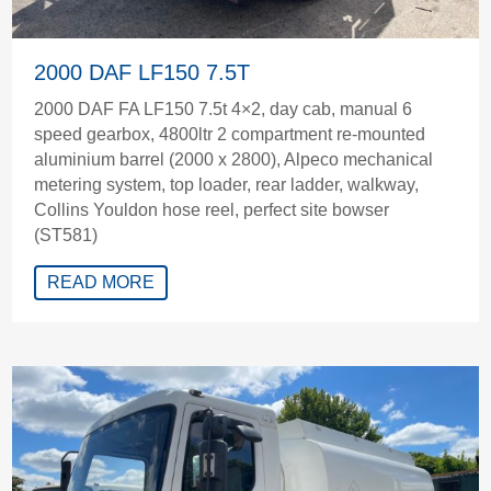
2000 DAF LF150 7.5T
2000 DAF FA LF150 7.5t 4×2, day cab, manual 6
speed gearbox, 4800ltr 2 compartment re-mounted
aluminium barrel (2000 x 2800), Alpeco mechanical
metering system, top loader, rear ladder, walkway,
Collins Youldon hose reel, perfect site bowser
(ST581)
READ MORE