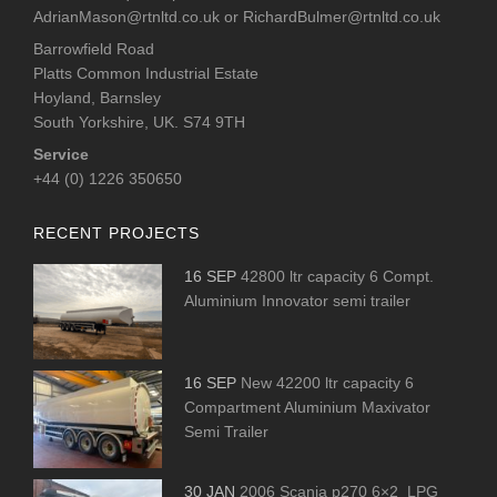
AdrianMason@rtnltd.co.uk
or
RichardBulmer@rtnltd.co.uk
Barrowfield Road
Platts Common Industrial Estate
Hoyland, Barnsley
South Yorkshire, UK. S74 9TH
Service
+44 (0) 1226 350650
RECENT PROJECTS
16 SEP
42800 ltr capacity 6 Compt.
Aluminium Innovator semi trailer
16 SEP
New 42200 ltr capacity 6
Compartment Aluminium Maxivator
Semi Trailer
30 JAN
2006 Scania p270 6×2 LPG