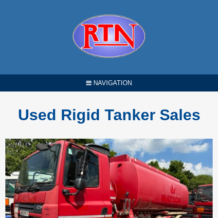
NAVIGATION
Used Rigid Tanker Sales