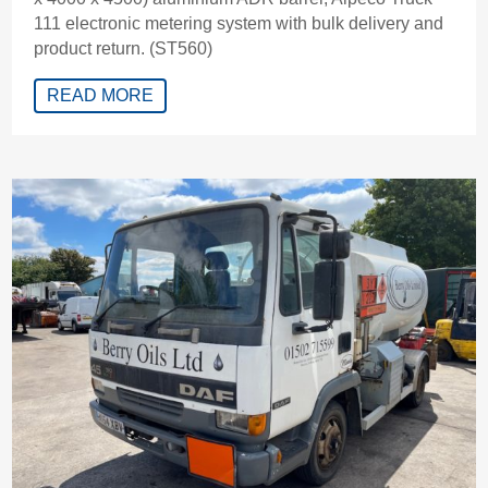
111 electronic metering system with bulk delivery and
product return. (ST560)
READ MORE