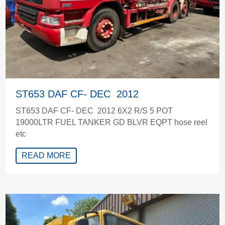
ST653 DAF CF- DEC 2012
ST653 DAF CF- DEC 2012 6X2 R/S 5 POT
19000LTR FUEL TANKER GD BLVR EQPT hose reel
etc
READ MORE