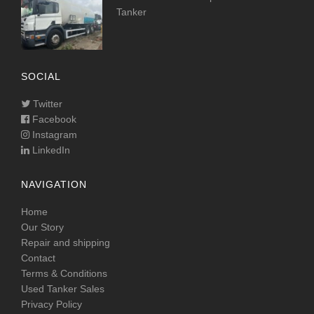
Tanker
SOCIAL
Twitter
Facebook
Instagram
LinkedIn
NAVIGATION
Home
Our Story
Repair and shipping
Contact
Terms & Conditions
Used Tanker Sales
Privacy Policy